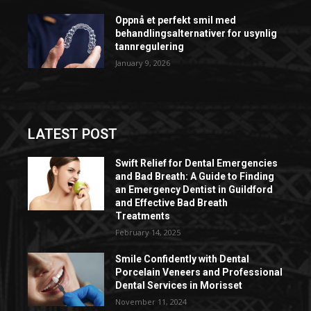
Oppnå et perfekt smil med
behandlingsalternativer for usynlig
tannregulering
January 9, 2026
LATEST POST
Swift Relief for Dental Emergencies
and Bad Breath: A Guide to Finding
an Emergency Dentist in Guildford
and Effective Bad Breath
Treatments
February 14, 2025
Smile Confidently with Dental
Porcelain Veneers and Professional
Dental Services in Morisset
November 11, 2024