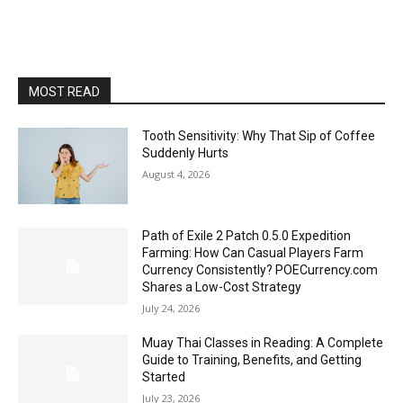
MOST READ
Tooth Sensitivity: Why That Sip of Coffee
Suddenly Hurts
August 4, 2026
Path of Exile 2 Patch 0.5.0 Expedition
Farming: How Can Casual Players Farm
Currency Consistently? POECurrency.com
Shares a Low-Cost Strategy
July 24, 2026
Muay Thai Classes in Reading: A Complete
Guide to Training, Benefits, and Getting
Started
July 23, 2026