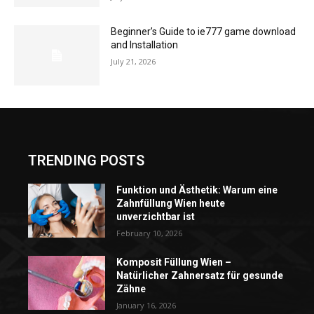
Beginner’s Guide to ie777 game download
and Installation
July 21, 2026
TRENDING POSTS
Funktion und Ästhetik: Warum eine
Zahnfüllung Wien heute
unverzichtbar ist
February 10, 2026
Komposit Füllung Wien –
Natürlicher Zahnersatz für gesunde
Zähne
January 16, 2026