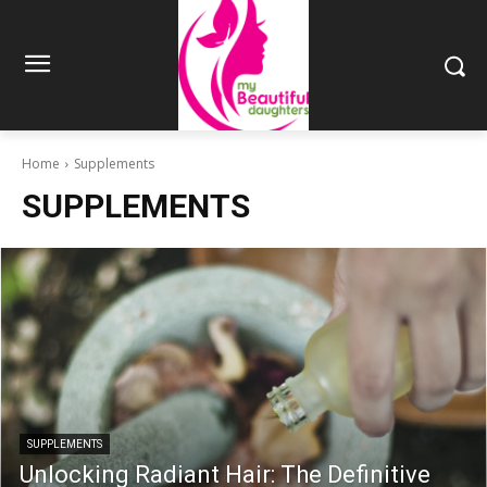
Home
Supplements
SUPPLEMENTS
SUPPLEMENTS
Unlocking Radiant Hair: The Definitive