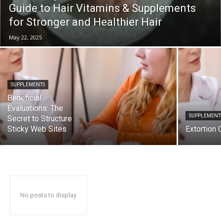
Guide to Hair Vitamins & Supplements
for Stronger and Healthier Hair
May 22, 2025
SUPPLEMENTS
Beneficial
Evaluations: The
SUPPLEMENT
Secret to Structure
Sticky Web Sites
Extortion
No posts to display