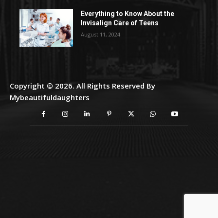
Everything to Know About the
Invisalign Care of Teens
August 11, 2024
Copyright © 2026. All Rights Reserved By
Mybeautifuldaughters