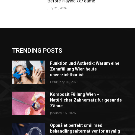
Before Playing xx7 game
July 21, 2026
TRENDING POSTS
Funktion und Ästhetik: Warum eine
Zahnfüllung Wien heute
unverzichtbar ist
February 10, 2026
Komposit Füllung Wien –
Natürlicher Zahnersatz für gesunde
Zähne
January 16, 2026
Oppnå et perfekt smil med
behandlingsalternativer for usynlig