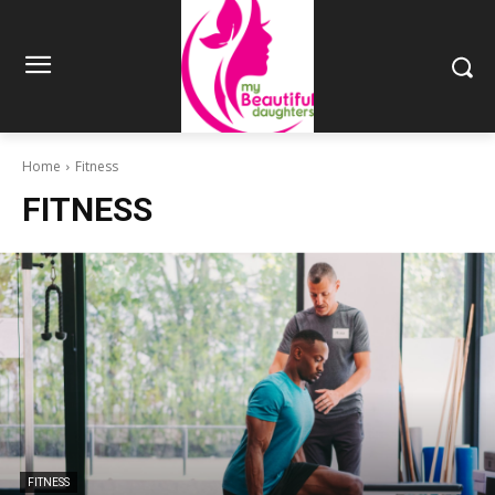
Home
Fitness
FITNESS
FITNESS