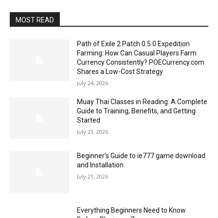
MOST READ
Path of Exile 2 Patch 0.5.0 Expedition
Farming: How Can Casual Players Farm
Currency Consistently? POECurrency.com
Shares a Low-Cost Strategy
July 24, 2026
Muay Thai Classes in Reading: A Complete
Guide to Training, Benefits, and Getting
Started
July 23, 2026
Beginner’s Guide to ie777 game download
and Installation
July 21, 2026
Everything Beginners Need to Know