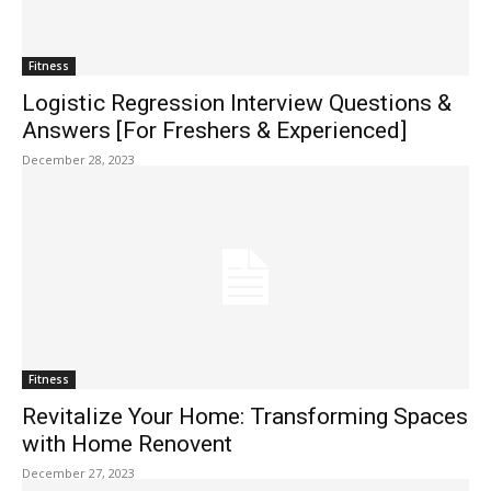
Fitness
Logistic Regression Interview Questions &
Answers [For Freshers & Experienced]
December 28, 2023
Fitness
Revitalize Your Home: Transforming Spaces
with Home Renovent
December 27, 2023