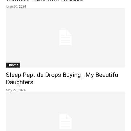
June 20, 2024
Fitness
Sleep Peptide Drops Buying | My Beautiful
Daughters
May 22, 2024