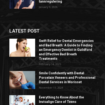
tannregulering
January 9, 2026
LATEST POST
Swift Relief for Dental Emergencies
and Bad Breath: A Guide to Finding
an Emergency Dentist in Guildford
and Effective Bad Breath
Treatments
February 14, 2025
Smile Confidently with Dental
Porcelain Veneers and Professional
Dental Services in Morisset
November 11, 2024
Everything to Know About the
Invisalign Care of Teens