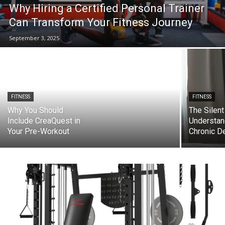
Why Hiring a Certified Personal Trainer
Can Transform Your Fitness Journey
September 3, 2025
FITNESS
FITNESS
Why You Should
The Silent
Include CreaQuest in
Understan
Your Pre-Workout
Chronic D