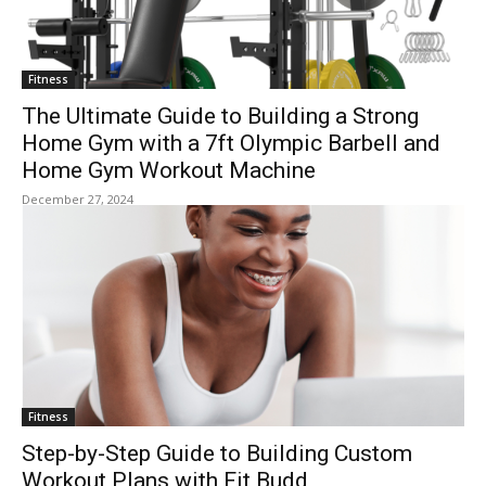
Fitness
The Ultimate Guide to Building a Strong
Home Gym with a 7ft Olympic Barbell and
Home Gym Workout Machine
December 27, 2024
Fitness
Step-by-Step Guide to Building Custom
Workout Plans with Fit Budd