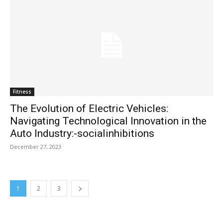
Fitness
The Evolution of Electric Vehicles:
Navigating Technological Innovation in the
Auto Industry:-socialinhibitions
December 27, 2023
1
2
3