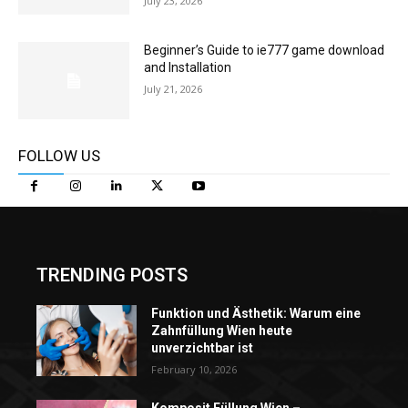
July 23, 2026
Beginner’s Guide to ie777 game download
and Installation
July 21, 2026
FOLLOW US
TRENDING POSTS
Funktion und Ästhetik: Warum eine
Zahnfüllung Wien heute
unverzichtbar ist
February 10, 2026
Komposit Füllung Wien –