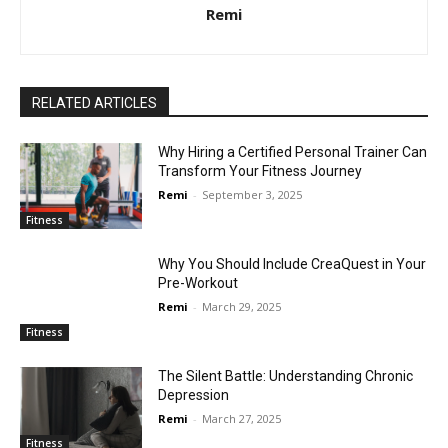
Remi
RELATED ARTICLES
Why Hiring a Certified Personal Trainer Can
Transform Your Fitness Journey
Remi
-
September 3, 2025
Fitness
Why You Should Include CreaQuest in Your
Pre-Workout
Remi
-
March 29, 2025
Fitness
The Silent Battle: Understanding Chronic
Depression
Remi
-
March 27, 2025
Fitness