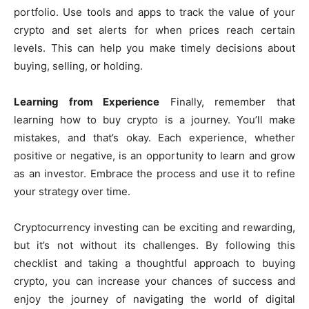
portfolio. Use tools and apps to track the value of your
crypto and set alerts for when prices reach certain
levels. This can help you make timely decisions about
buying, selling, or holding.
Learning from Experience
Finally, remember that
learning how to buy crypto is a journey. You’ll make
mistakes, and that’s okay. Each experience, whether
positive or negative, is an opportunity to learn and grow
as an investor. Embrace the process and use it to refine
your strategy over time.
Cryptocurrency investing can be exciting and rewarding,
but it’s not without its challenges. By following this
checklist and taking a thoughtful approach to buying
crypto, you can increase your chances of success and
enjoy the journey of navigating the world of digital