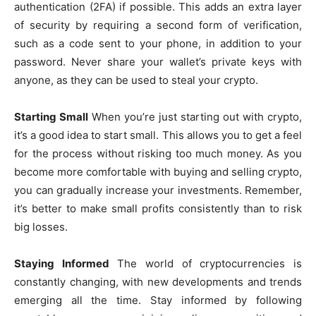
authentication (2FA) if possible. This adds an extra layer
of security by requiring a second form of verification,
such as a code sent to your phone, in addition to your
password. Never share your wallet’s private keys with
anyone, as they can be used to steal your crypto.
Starting Small
When you’re just starting out with crypto,
it’s a good idea to start small. This allows you to get a feel
for the process without risking too much money. As you
become more comfortable with buying and selling crypto,
you can gradually increase your investments. Remember,
it’s better to make small profits consistently than to risk
big losses.
Staying Informed
The world of cryptocurrencies is
constantly changing, with new developments and trends
emerging all the time. Stay informed by following