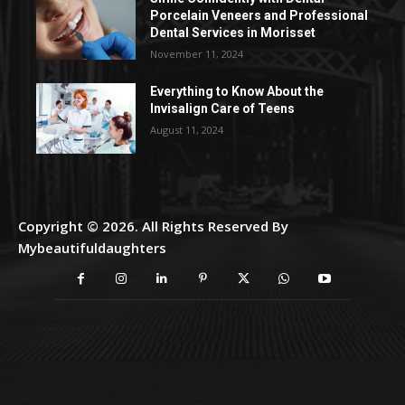
Porcelain Veneers and Professional
Dental Services in Morisset
November 11, 2024
Everything to Know About the
Invisalign Care of Teens
August 11, 2024
Copyright © 2026. All Rights Reserved By
Mybeautifuldaughters