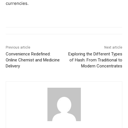
currencies.
Previous article
Next article
Convenience Redefined:
Exploring the Different Types
Online Chemist and Medicine
of Hash: From Traditional to
Delivery
Modern Concentrates