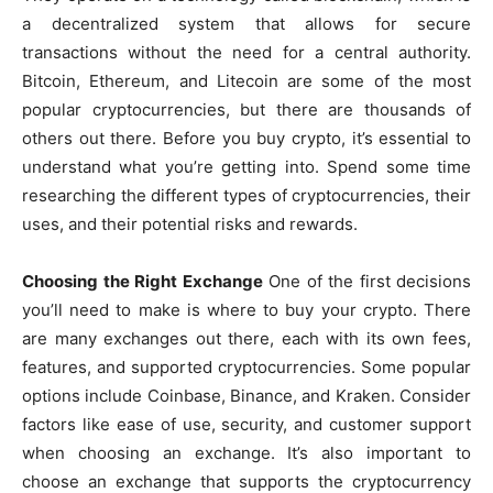
a decentralized system that allows for secure
transactions without the need for a central authority.
Bitcoin, Ethereum, and Litecoin are some of the most
popular cryptocurrencies, but there are thousands of
others out there. Before you buy crypto, it’s essential to
understand what you’re getting into. Spend some time
researching the different types of cryptocurrencies, their
uses, and their potential risks and rewards.
Choosing the Right Exchange
One of the first decisions
you’ll need to make is where to buy your crypto. There
are many exchanges out there, each with its own fees,
features, and supported cryptocurrencies. Some popular
options include Coinbase, Binance, and Kraken. Consider
factors like ease of use, security, and customer support
when choosing an exchange. It’s also important to
choose an exchange that supports the cryptocurrency