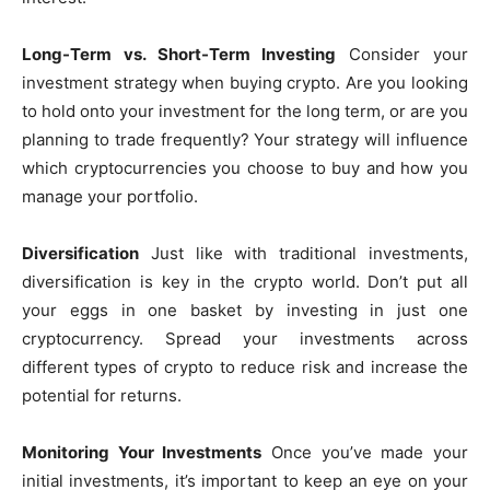
Long-Term vs. Short-Term Investing
Consider your
investment strategy when buying crypto. Are you looking
to hold onto your investment for the long term, or are you
planning to trade frequently? Your strategy will influence
which cryptocurrencies you choose to buy and how you
manage your portfolio.
Diversification
Just like with traditional investments,
diversification is key in the crypto world. Don’t put all
your eggs in one basket by investing in just one
cryptocurrency. Spread your investments across
different types of crypto to reduce risk and increase the
potential for returns.
Monitoring Your Investments
Once you’ve made your
initial investments, it’s important to keep an eye on your