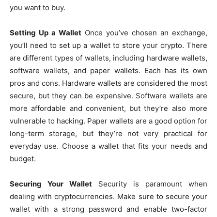
you want to buy.
Setting Up a Wallet
Once you’ve chosen an exchange,
you’ll need to set up a wallet to store your crypto. There
are different types of wallets, including hardware wallets,
software wallets, and paper wallets. Each has its own
pros and cons. Hardware wallets are considered the most
secure, but they can be expensive. Software wallets are
more affordable and convenient, but they’re also more
vulnerable to hacking. Paper wallets are a good option for
long-term storage, but they’re not very practical for
everyday use. Choose a wallet that fits your needs and
budget.
Securing Your Wallet
Security is paramount when
dealing with cryptocurrencies. Make sure to secure your
wallet with a strong password and enable two-factor