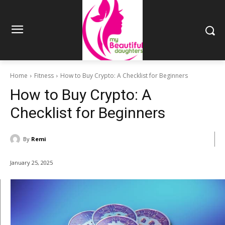
Home
Fitness
How to Buy Crypto: A Checklist for Beginners
How to Buy Crypto: A
Checklist for Beginners
By
Remi
January 25, 2025