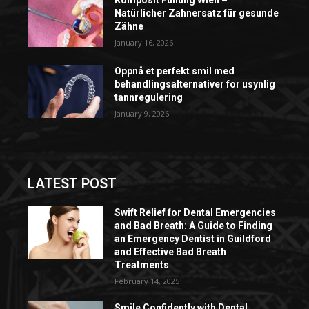
Natürlicher Zahnersatz für gesunde
Zähne
January 16, 2026
Oppnå et perfekt smil med
behandlingsalternativer for usynlig
tannregulering
January 9, 2026
LATEST POST
Swift Relief for Dental Emergencies
and Bad Breath: A Guide to Finding
an Emergency Dentist in Guildford
and Effective Bad Breath
Treatments
February 14, 2025
Smile Confidently with Dental