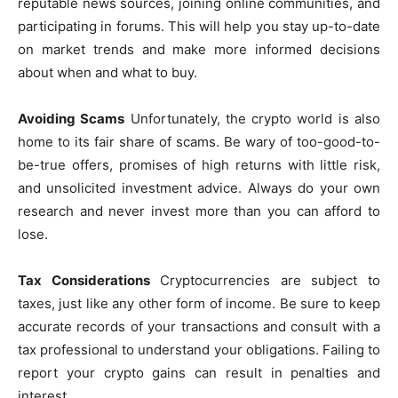
reputable news sources, joining online communities, and
participating in forums. This will help you stay up-to-date
on market trends and make more informed decisions
about when and what to buy.
Avoiding Scams
Unfortunately, the crypto world is also
home to its fair share of scams. Be wary of too-good-to-
be-true offers, promises of high returns with little risk,
and unsolicited investment advice. Always do your own
research and never invest more than you can afford to
lose.
Tax Considerations
Cryptocurrencies are subject to
taxes, just like any other form of income. Be sure to keep
accurate records of your transactions and consult with a
tax professional to understand your obligations. Failing to
report your crypto gains can result in penalties and
interest.