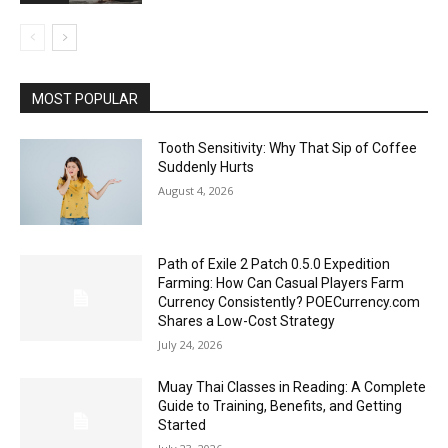
MOST POPULAR
Tooth Sensitivity: Why That Sip of Coffee
Suddenly Hurts
August 4, 2026
Path of Exile 2 Patch 0.5.0 Expedition
Farming: How Can Casual Players Farm
Currency Consistently? POECurrency.com
Shares a Low-Cost Strategy
July 24, 2026
Muay Thai Classes in Reading: A Complete
Guide to Training, Benefits, and Getting
Started