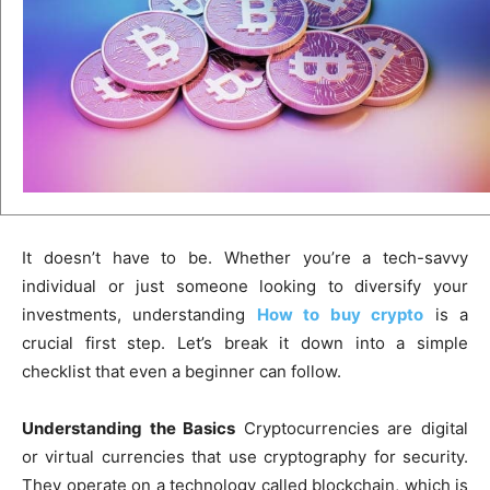
It doesn’t have to be. Whether you’re a tech-savvy
individual or just someone looking to diversify your
investments, understanding
How to buy crypto
is a
crucial first step. Let’s break it down into a simple
checklist that even a beginner can follow.
Understanding the Basics
Cryptocurrencies are digital
or virtual currencies that use cryptography for security.
They operate on a technology called blockchain, which is