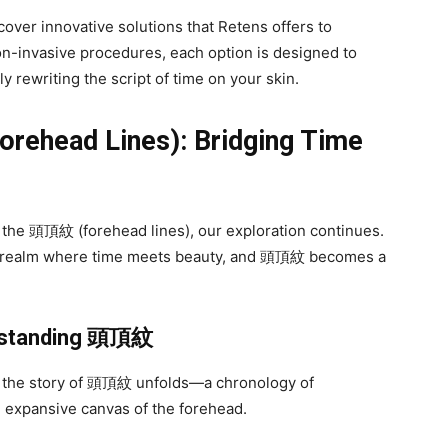
cover innovative solutions that Retens offers to
-invasive procedures, each option is designed to
 rewriting the script of time on your skin.
orehead Lines): Bridging Time
f the 頭頂紋 (forehead lines), our exploration continues.
a realm where time meets beauty, and 頭頂紋 becomes a
rstanding
頭頂紋
re the story of 頭頂紋 unfolds—a chronology of
 expansive canvas of the forehead.