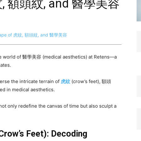
虎紋, 額頭紋, and 醫學美容
the world of 醫學美容 (medical aesthetics) at Retens—a
ates.
rse the intricate terrain of
虎紋
(crow’s feet), 額頭
ed in medical aesthetics.
ot only redefine the canvas of time but also sculpt a
Crow’s Feet): Decoding