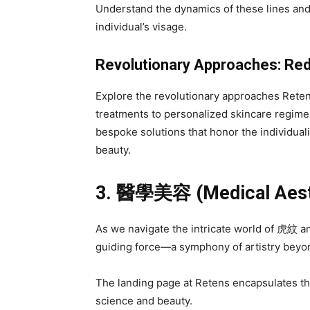
Understand the dynamics of these lines and
individual’s visage.
Revolutionary Approaches: Re
Explore the revolutionary approaches Ret
treatments to personalized skincare regim
bespoke solutions that honor the individuali
beauty.
3.
醫學美容
(Medical Aest
As we navigate the intricate world of 虎紋
guiding force—a symphony of artistry beyo
The landing page at Retens encapsulates thi
science and beauty.