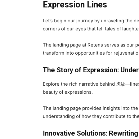
Expression Lines
Let’s begin our journey by unraveling the de
corners of our eyes that tell tales of laugh
The landing page at Retens serves as our po
transform into opportunities for rejuvenatio
The Story of Expression: Unde
Explore the rich narrative behind 虎紋—lines t
beauty of expressions.
The landing page provides insights into the 
understanding of how they contribute to the 
Innovative Solutions: Rewriting