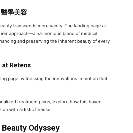
f
醫學美容
auty transcends mere vanity. The landing page at
 their approach—a harmonious blend of medical
nhancing and preserving the inherent beauty of every
容
at Retens
ing page, witnessing the innovations in motion that
onalized treatment plans, explore how this haven
on with artistic finesse.
s Beauty Odyssey