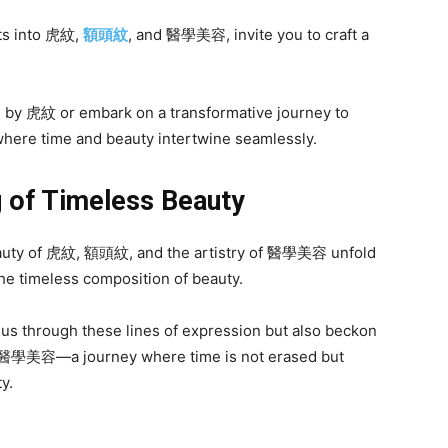
hts into 虎紋,
額頭紋
, and 醫學美容, invite you to craft a
d by 虎紋 or embark on a transformative journey to
here time and beauty intertwine seamlessly.
g of Timeless Beauty
 beauty of 虎紋, 額頭紋, and the artistry of 醫學美容 unfold
e timeless composition of beauty.
 us through these lines of expression but also beckon
f 醫學美容—a journey where time is not erased but
y.