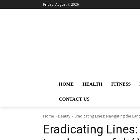
Friday, August 7, 2026
HOME
HEALTH
FITNESS
CONTACT US
Home
Beauty
Eradicating Lines: Navigating th
Eradicating Lines: