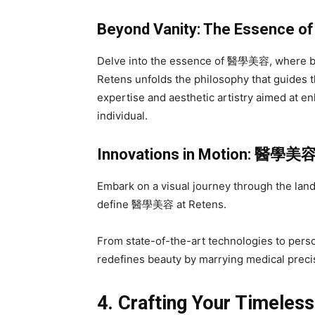
Beyond Vanity: The Essence o
Delve into the essence of 醫學美容, where be
Retens unfolds the philosophy that guides
expertise and aesthetic artistry aimed at e
individual.
Innovations in Motion:
醫學美
Embark on a visual journey through the land
define 醫學美容 at Retens.
From state-of-the-art technologies to pers
redefines beauty by marrying medical precisi
4. Crafting Your Timeles