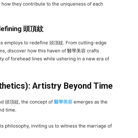
 how they contribute to the uniqueness of each
defining
頭頂紋
ens employs to redefine 頭頂紋. From cutting-edge
ens, discover how this haven of 醫學美容 crafts
ty of forehead lines while ushering in a new era of
hetics): Artistry Beyond Time
 and 頭頂紋, the concept of
醫學美容
emerges as the
nd time.
s philosophy, inviting us to witness the marriage of