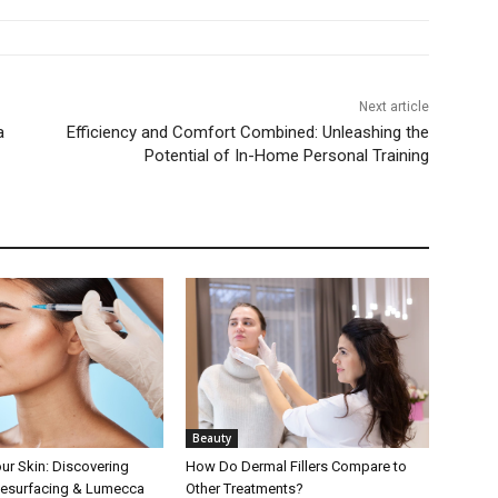
Next article
a
Efficiency and Comfort Combined: Unleashing the
Potential of In-Home Personal Training
Beauty
our Skin: Discovering
How Do Dermal Fillers Compare to
Resurfacing & Lumecca
Other Treatments?