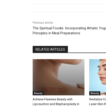
Previous article
The Spiritual Foodie: Incorporating Arhatic Yog
Principles in Meal Preparations
RELATED ARTICLES
Beauty
Beauty
Achieve Flawless Beauty with
Revitalize Y
Liposuction and Blepharoplasty in
Laser Skin 