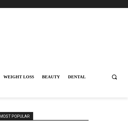
WEIGHT LOSS
BEAUTY
DENTAL
MOST POPULAR