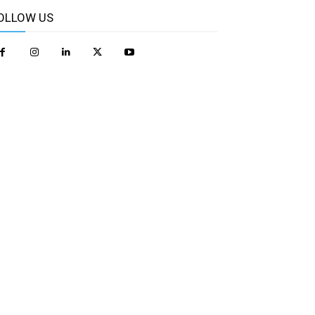
OLLOW US