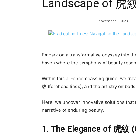
Landscape of 
November 1, 2023
Embark on a transformative odyssey into 
haven where the symphony of beauty reson
Within this all-encompassing guide, we trave
紋 (forehead lines), and the artistry embedd
Here, we uncover innovative solutions that n
narrative of enduring beauty.
1. The Elegance of
虎紋
(