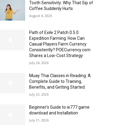
Tooth Sensitivity: Why That Sip of
Coffee Suddenly Hurts
August 4, 2026
Path of Exile 2 Patch 0.5.0
Expedition Farming: How Can
Casual Players Farm Currency
Consistently? POECurrency.com
Shares a Low-Cost Strategy
July 24, 2026
Muay Thai Classes in Reading: A
Complete Guide to Training,
Benefits, and Getting Started
July 23, 2026
Beginner’s Guide to ie777 game
download and Installation
July 21, 2026