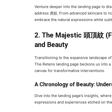
Venture deeper into the landing page to dis
address 虎紋. From advanced skincare to non
embrace the natural expressions while subtly
2. The Majestic
頭頂紋
(F
and Beauty
Transitioning to the expansive landscape o
The Retens landing page beckons us into 
canvas for transformative interventions.
A Chronology of Beauty: Unde
Dive into the landing page’s insights, whe
expressions and experiences etched on the