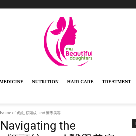
MEDICINE
NUTRITION
HAIR CARE
TREATMENT
e Landscape of 虎紋, 額頭紋, and 醫學美容
 Navigating the