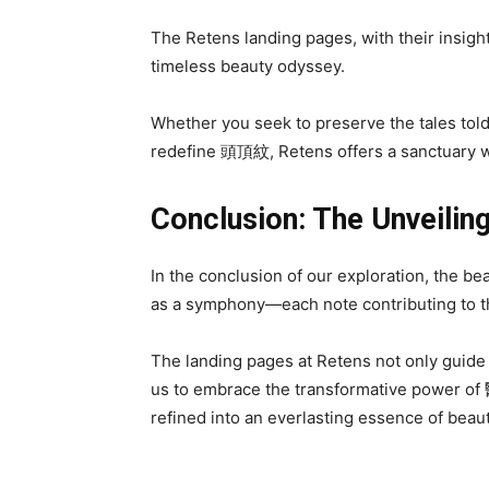
The Retens landing pages, with their insig
timeless beauty odyssey.
Whether you seek to preserve the tales tol
redefine 頭頂紋, Retens offers a sanctuary w
Conclusion: The Unveilin
In the conclusion of our exploration, the
as a symphony—each note contributing to th
The landing pages at Retens not only guide
us to embrace the transformative power o
refined into an everlasting essence of beaut