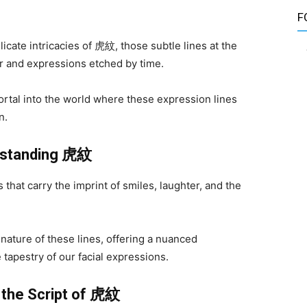
F
licate intricacies of 虎紋, those subtle lines at the
ter and expressions etched by time.
rtal into the world where these expression lines
n.
rstanding
虎紋
hat carry the imprint of smiles, laughter, and the
nature of these lines, offering a nuanced
tapestry of our facial expressions.
 the Script of
虎紋