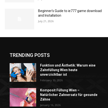
Beginner’s Guide to ie777 game download
and Installation
July 21, 2026
TRENDING POSTS
Funktion und Ästhetik: Warum eine
Zahnfüllung Wien heute
unverzichtbar ist
February 10, 2026
Komposit Füllung Wien –
Natürlicher Zahnersatz für gesunde
Zähne
January 16, 2026