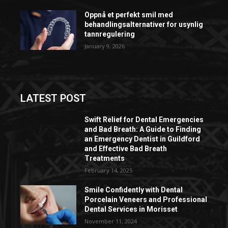
Oppnå et perfekt smil med
behandlingsalternativer for usynlig
tannregulering
January 9, 2026
LATEST POST
Swift Relief for Dental Emergencies
and Bad Breath: A Guide to Finding
an Emergency Dentist in Guildford
and Effective Bad Breath
Treatments
February 14, 2025
Smile Confidently with Dental
Porcelain Veneers and Professional
Dental Services in Morisset
November 11, 2024