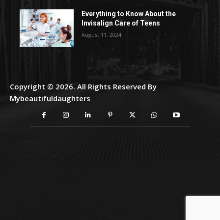
Everything to Know About the
Invisalign Care of Teens
August 11, 2024
Copyright © 2026. All Rights Reserved By
Mybeautifuldaughters