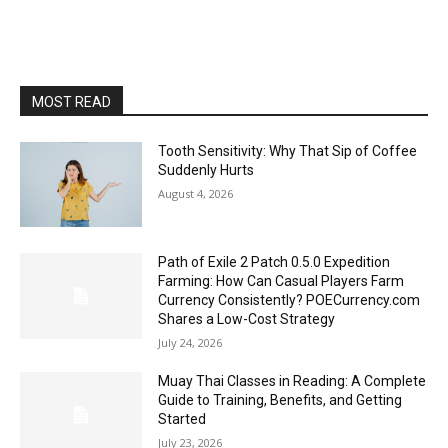
MOST READ
Tooth Sensitivity: Why That Sip of Coffee
Suddenly Hurts
August 4, 2026
Path of Exile 2 Patch 0.5.0 Expedition
Farming: How Can Casual Players Farm
Currency Consistently? POECurrency.com
Shares a Low-Cost Strategy
July 24, 2026
Muay Thai Classes in Reading: A Complete
Guide to Training, Benefits, and Getting
Started
July 23, 2026