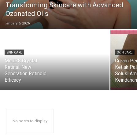
Transforming Skincare with Advanced
Ozonated Oils
January 6, 2026
SKIN CARE
SKIN CARE
Medik8 Crystal
Cream Pe
Retinal: New
Ketiak Pal
Generation Retinoid
Solusi Am
Efficacy
Keindahan 
No posts to display