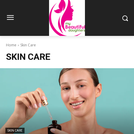
Home
Skin Care
SKIN CARE
SKIN CARE