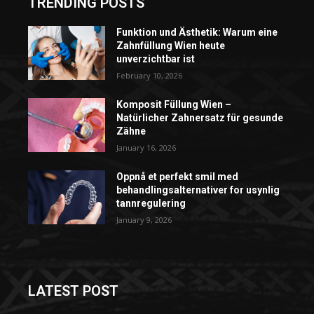
TRENDING POSTS
Funktion und Ästhetik: Warum eine
Zahnfüllung Wien heute
unverzichtbar ist
February 10, 2026
Komposit Füllung Wien –
Natürlicher Zahnersatz für gesunde
Zähne
January 16, 2026
Oppnå et perfekt smil med
behandlingsalternativer for usynlig
tannregulering
January 9, 2026
LATEST POST