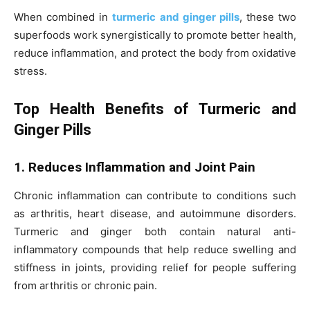
When combined in
turmeric and ginger pills
, these two
superfoods work synergistically to promote better health,
reduce inflammation, and protect the body from oxidative
stress.
Top Health Benefits of Turmeric and
Ginger Pills
1. Reduces Inflammation and Joint Pain
Chronic inflammation can contribute to conditions such
as arthritis, heart disease, and autoimmune disorders.
Turmeric and ginger both contain natural anti-
inflammatory compounds that help reduce swelling and
stiffness in joints, providing relief for people suffering
from arthritis or chronic pain.