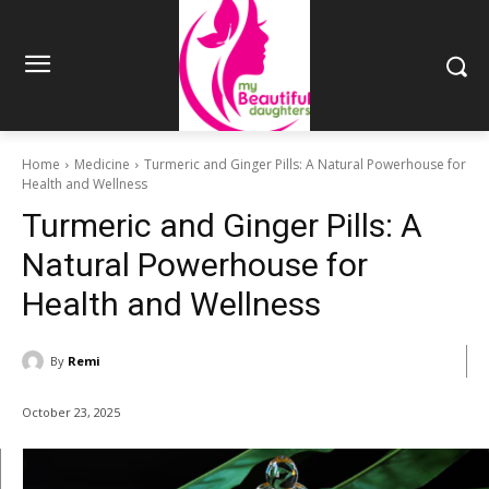
Home
Medicine
Turmeric and Ginger Pills: A Natural Powerhouse for
Health and Wellness
Turmeric and Ginger Pills: A
Natural Powerhouse for
Health and Wellness
By
Remi
October 23, 2025