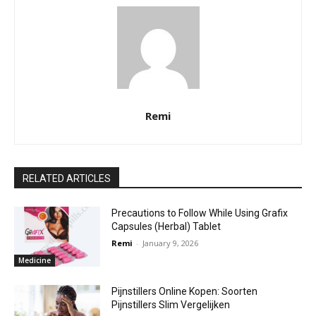
Remi
RELATED ARTICLES
Precautions to Follow While Using Grafix
Capsules (Herbal) Tablet
Remi
-
January 9, 2026
Medicine
Pijnstillers Online Kopen: Soorten
Pijnstillers Slim Vergelijken