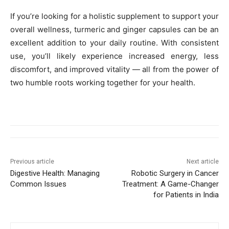
If you’re looking for a holistic supplement to support your
overall wellness, turmeric and ginger capsules can be an
excellent addition to your daily routine. With consistent
use, you’ll likely experience increased energy, less
discomfort, and improved vitality — all from the power of
two humble roots working together for your health.
Previous article
Next article
Digestive Health: Managing
Robotic Surgery in Cancer
Common Issues
Treatment: A Game-Changer
for Patients in India