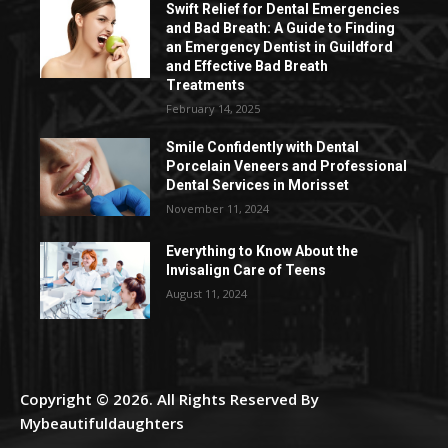
Swift Relief for Dental Emergencies
and Bad Breath: A Guide to Finding
an Emergency Dentist in Guildford
and Effective Bad Breath
Treatments
February 14, 2025
Smile Confidently with Dental
Porcelain Veneers and Professional
Dental Services in Morisset
November 11, 2024
Everything to Know About the
Invisalign Care of Teens
August 11, 2024
Copyright © 2026. All Rights Reserved By
Mybeautifuldaughters