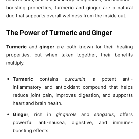
boosting properties, turmeric and ginger are a natural
duo that supports overall wellness from the inside out.
The Power of Turmeric and Ginger
Turmeric
and
ginger
are both known for their healing
properties, but when taken together, their benefits
multiply.
Turmeric
contains
curcumin
, a potent anti-
inflammatory and antioxidant compound that helps
reduce joint pain, improves digestion, and supports
heart and brain health.
Ginger
, rich in
gingerols
and
shogaols
, offers
powerful anti-nausea, digestive, and immune-
boosting effects.