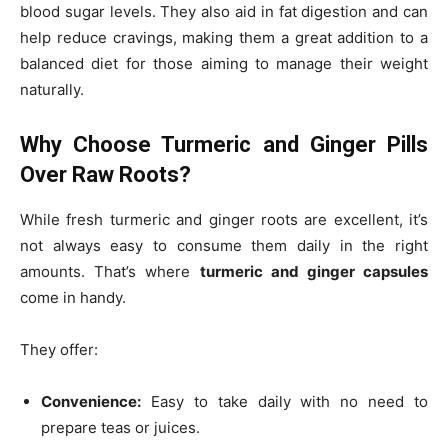
blood sugar levels. They also aid in fat digestion and can
help reduce cravings, making them a great addition to a
balanced diet for those aiming to manage their weight
naturally.
Why Choose Turmeric and Ginger Pills
Over Raw Roots?
While fresh turmeric and ginger roots are excellent, it’s
not always easy to consume them daily in the right
amounts. That’s where
turmeric and ginger capsules
come in handy.
They offer:
Convenience:
Easy to take daily with no need to
prepare teas or juices.