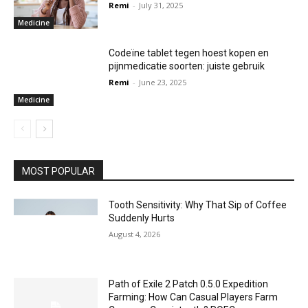
Remi
-
July 31, 2025
Medicine
Codeïne tablet tegen hoest kopen en
pijnmedicatie soorten: juiste gebruik
Remi
-
June 23, 2025
Medicine
MOST POPULAR
Tooth Sensitivity: Why That Sip of Coffee
Suddenly Hurts
August 4, 2026
Path of Exile 2 Patch 0.5.0 Expedition
Farming: How Can Casual Players Farm