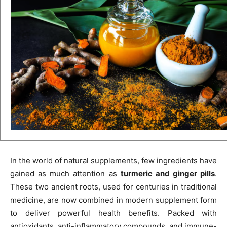
In the world of natural supplements, few ingredients have
gained as much attention as
turmeric and ginger pills
.
These two ancient roots, used for centuries in traditional
medicine, are now combined in modern supplement form
to deliver powerful health benefits. Packed with
antioxidants, anti-inflammatory compounds, and immune-