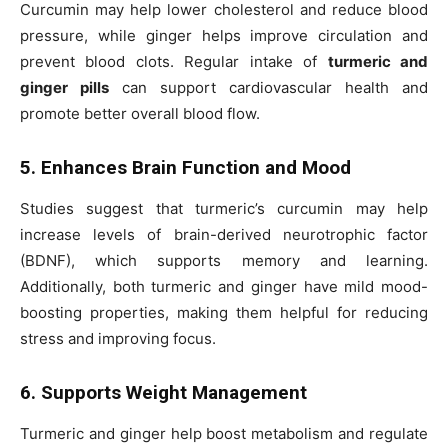
Curcumin may help lower cholesterol and reduce blood
pressure, while ginger helps improve circulation and
prevent blood clots. Regular intake of
turmeric and
ginger pills
can support cardiovascular health and
promote better overall blood flow.
5. Enhances Brain Function and Mood
Studies suggest that turmeric’s curcumin may help
increase levels of brain-derived neurotrophic factor
(BDNF), which supports memory and learning.
Additionally, both turmeric and ginger have mild mood-
boosting properties, making them helpful for reducing
stress and improving focus.
6. Supports Weight Management
Turmeric and ginger help boost metabolism and regulate