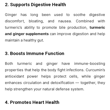
2. Supports Digestive Health
Ginger has long been used to soothe digestive
discomfort, bloating, and nausea. Combined with
turmeric’s ability to promote bile production,
turmeric
and ginger supplements
can improve digestion and help
maintain a healthy gut.
3. Boosts Immune Function
Both turmeric and ginger have immune-boosting
properties that help the body fight infections. Curcumin’s
antioxidant power helps protect cells, while ginger
enhances circulation and detoxification — together, they
help strengthen your natural defense system.
4. Promotes Heart Health