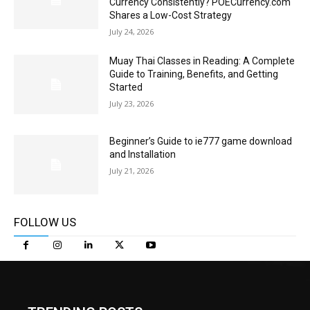
Currency Consistently? POECurrency.com
Shares a Low-Cost Strategy
July 24, 2026
Muay Thai Classes in Reading: A Complete
Guide to Training, Benefits, and Getting
Started
July 23, 2026
Beginner’s Guide to ie777 game download
and Installation
July 21, 2026
FOLLOW US