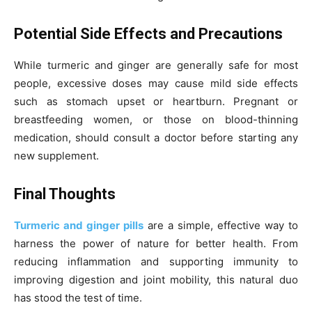
Potential Side Effects and Precautions
While turmeric and ginger are generally safe for most
people, excessive doses may cause mild side effects
such as stomach upset or heartburn. Pregnant or
breastfeeding women, or those on blood-thinning
medication, should consult a doctor before starting any
new supplement.
Final Thoughts
Turmeric and ginger pills
are a simple, effective way to
harness the power of nature for better health. From
reducing inflammation and supporting immunity to
improving digestion and joint mobility, this natural duo
has stood the test of time.