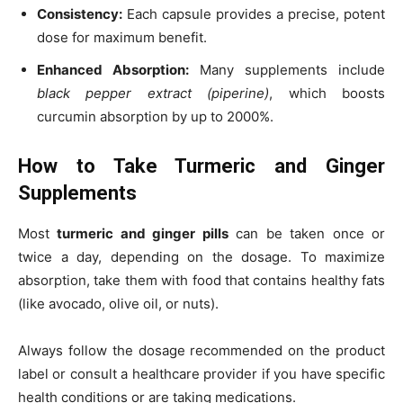
Consistency:
Each capsule provides a precise, potent
dose for maximum benefit.
Enhanced Absorption:
Many supplements include
black pepper extract (piperine)
, which boosts
curcumin absorption by up to 2000%.
How to Take Turmeric and Ginger
Supplements
Most
turmeric and ginger pills
can be taken once or
twice a day, depending on the dosage. To maximize
absorption, take them with food that contains healthy fats
(like avocado, olive oil, or nuts).
Always follow the dosage recommended on the product
label or consult a healthcare provider if you have specific
health conditions or are taking medications.