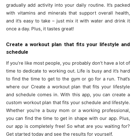
gradually add activity into your daily routine. It’s packed
with vitamins and minerals that support overall health,
and it’s easy to take – just mix it with water and drink it
once a day. Plus, it tastes great!
Create a workout plan that fits your lifestyle and
schedule
If you’re like most people, you probably don’t have a lot of
time to dedicate to working out. Life is busy and it’s hard
to find the time to get to the gym or go for a run. That’s
where our Create a workout plan that fits your lifestyle
and schedule comes in. With this app, you can create a
custom workout plan that fits your schedule and lifestyle.
Whether you’re a busy mom or a working professional,
you can find the time to get in shape with our app. Plus,
our app is completely free! So what are you waiting for?
Get started today and see the results for yourself.