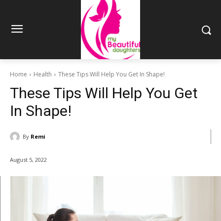
Home
Health
These Tips Will Help You Get In Shape!
These Tips Will Help You Get
In Shape!
By
Remi
August 5, 2022