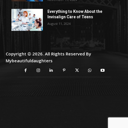
Everything to Know About the
Invisalign Care of Teens
August 11, 2024
Copyright © 2026. All Rights Reserved By
Mybeautifuldaughters