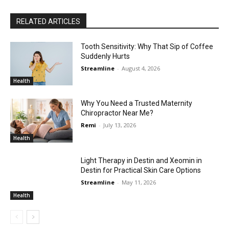
RELATED ARTICLES
Tooth Sensitivity: Why That Sip of Coffee
Suddenly Hurts
Streamline
-
August 4, 2026
Health
Why You Need a Trusted Maternity
Chiropractor Near Me?
Remi
-
July 13, 2026
Health
Light Therapy in Destin and Xeomin in
Destin for Practical Skin Care Options
Streamline
-
May 11, 2026
Health