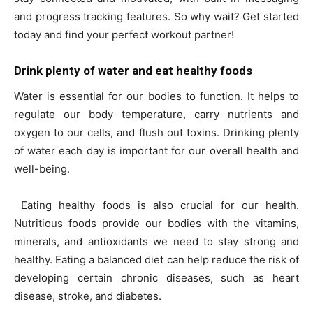
and progress tracking features. So why wait? Get started
today and find your perfect workout partner!
Drink plenty of water and eat healthy foods
Water is essential for our bodies to function. It helps to
regulate our body temperature, carry nutrients and
oxygen to our cells, and flush out toxins. Drinking plenty
of water each day is important for our overall health and
well-being.
Eating healthy foods is also crucial for our health.
Nutritious foods provide our bodies with the vitamins,
minerals, and antioxidants we need to stay strong and
healthy. Eating a balanced diet can help reduce the risk of
developing certain chronic diseases, such as heart
disease, stroke, and diabetes.