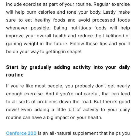
include exercise as part of your routine. Regular exercise
will help burn calories and tone your body. Lastly, make
sure to eat healthy foods and avoid processed foods
whenever possible. Eating nutritious foods will help
improve your overall health and reduce the likelihood of
gaining weight in the future. Follow these tips and you’ll
be on your way to getting in shape!
Start by gradually adding activity into your daily
routine
If you’re like most people, you probably don’t get nearly
enough exercise. And if you’re not careful, that can lead
to all sorts of problems down the road. But there’s good
news! Even adding a little bit of activity to your daily
routine can have a big impact on your health.
Cenforce 200
is an all-natural supplement that helps you