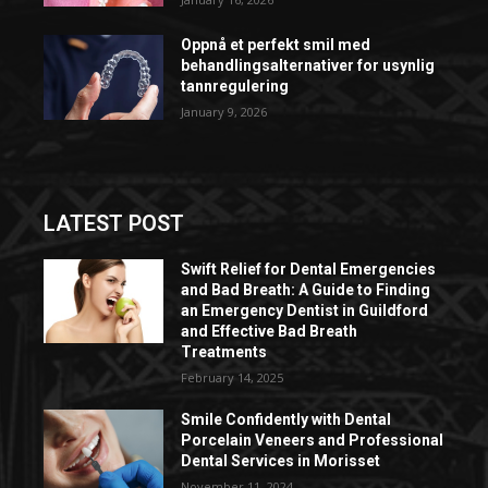
Oppnå et perfekt smil med
behandlingsalternativer for usynlig
tannregulering
January 9, 2026
LATEST POST
Swift Relief for Dental Emergencies
and Bad Breath: A Guide to Finding
an Emergency Dentist in Guildford
and Effective Bad Breath
Treatments
February 14, 2025
Smile Confidently with Dental
Porcelain Veneers and Professional
Dental Services in Morisset
November 11, 2024