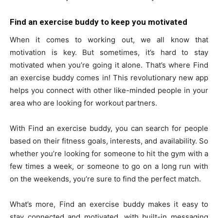
Find an exercise buddy to keep you motivated
When it comes to working out, we all know that
motivation is key. But sometimes, it’s hard to stay
motivated when you’re going it alone. That’s where Find
an exercise buddy comes in! This revolutionary new app
helps you connect with other like-minded people in your
area who are looking for workout partners.
With Find an exercise buddy, you can search for people
based on their fitness goals, interests, and availability. So
whether you’re looking for someone to hit the gym with a
few times a week, or someone to go on a long run with
on the weekends, you’re sure to find the perfect match.
What’s more, Find an exercise buddy makes it easy to
stay connected and motivated, with built-in messaging