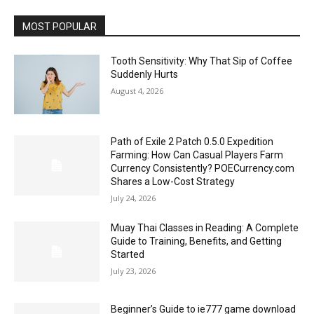
MOST POPULAR
Tooth Sensitivity: Why That Sip of Coffee
Suddenly Hurts
August 4, 2026
Path of Exile 2 Patch 0.5.0 Expedition
Farming: How Can Casual Players Farm
Currency Consistently? POECurrency.com
Shares a Low-Cost Strategy
July 24, 2026
Muay Thai Classes in Reading: A Complete
Guide to Training, Benefits, and Getting
Started
July 23, 2026
Beginner’s Guide to ie777 game download