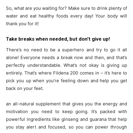
So, what are you waiting for? Make sure to drink plenty of
water and eat healthy foods every day! Your body will
thank you for it!
Take breaks when needed, but don’t give up!
There’s no need to be a superhero and try to go it all
alone! Everyone needs a break now and then, and that’s
perfectly understandable. What’s not okay is giving up
entirely. That’s where Fildena 200 comes in – it’s here to
pick you up when you’re feeling down and help you get
back on your feet.
an all-natural supplement that gives you the energy and
motivation you need to keep going. It’s packed with
powerful ingredients like ginseng and guarana that help
you stay alert and focused, so you can power through