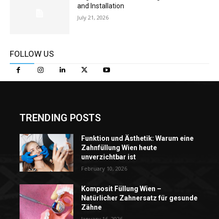
and Installation
July 21, 2026
FOLLOW US
TRENDING POSTS
Funktion und Ästhetik: Warum eine
Zahnfüllung Wien heute
unverzichtbar ist
February 10, 2026
Komposit Füllung Wien –
Natürlicher Zahnersatz für gesunde
Zähne
January 16, 2026