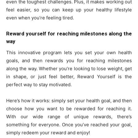
even the toughest challenges. Plus, it makes working out
feel easier, so you can keep up your healthy lifestyle
even when you’re feeling tired.
Reward yourself for reaching milestones along the
way
This innovative program lets you set your own health
goals, and then rewards you for reaching milestones
along the way. Whether you’re looking to lose weight, get
in shape, or just feel better, Reward Yourself is the
perfect way to stay motivated.
Here’s how it works: simply set your health goal, and then
choose how you want to be rewarded for reaching it.
With our wide range of unique rewards, there’s
something for everyone. Once you’ve reached your goal,
simply redeem your reward and enjoy!