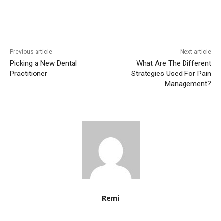
Previous article
Next article
Picking a New Dental
What Are The Different
Practitioner
Strategies Used For Pain
Management?
Remi