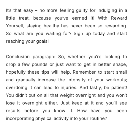
It’s that easy – no more feeling guilty for indulging in a
little treat, because you’ve earned it! With Reward
Yourself, staying healthy has never been so rewarding.
So what are you waiting for? Sign up today and start
reaching your goals!
Conclusion paragraph: So, whether you’re looking to
drop a few pounds or just want to get in better shape,
hopefully these tips will help. Remember to start small
and gradually increase the intensity of your workouts;
overdoing it can lead to injuries. And lastly, be patient!
You didn’t put on all that weight overnight and you won’t
lose it overnight either. Just keep at it and you’ll see
results before you know it. How have you been
incorporating physical activity into your routine?