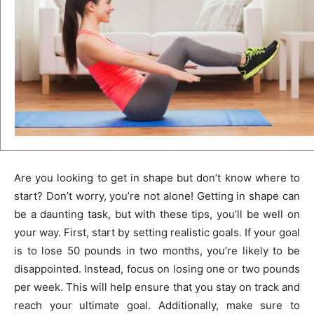
Are you looking to get in shape but don’t know where to
start? Don’t worry, you’re not alone! Getting in shape can
be a daunting task, but with these tips, you’ll be well on
your way. First, start by setting realistic goals. If your goal
is to lose 50 pounds in two months, you’re likely to be
disappointed. Instead, focus on losing one or two pounds
per week. This will help ensure that you stay on track and
reach your ultimate goal. Additionally, make sure to