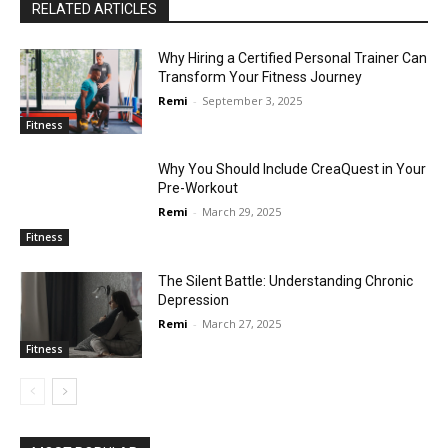
RELATED ARTICLES
Why Hiring a Certified Personal Trainer Can
Transform Your Fitness Journey
Remi
-
September 3, 2025
Fitness
Why You Should Include CreaQuest in Your
Pre-Workout
Remi
-
March 29, 2025
Fitness
The Silent Battle: Understanding Chronic
Depression
Remi
-
March 27, 2025
Fitness