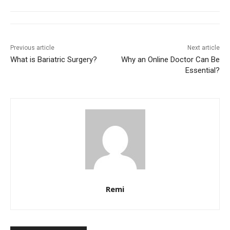
Previous article
Next article
What is Bariatric Surgery?
Why an Online Doctor Can Be
Essential?
Remi