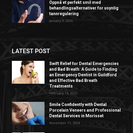
Oppnå et perfekt smil med
behandlingsalternativer for usynlig
tannregulering
January 9, 2026
LATEST POST
Swift Relief for Dental Emergencies
and Bad Breath: A Guide to Finding
an Emergency Dentist in Guildford
and Effective Bad Breath
Treatments
February 14, 2025
Smile Confidently with Dental
Porcelain Veneers and Professional
Dental Services in Morisset
November 11, 2024