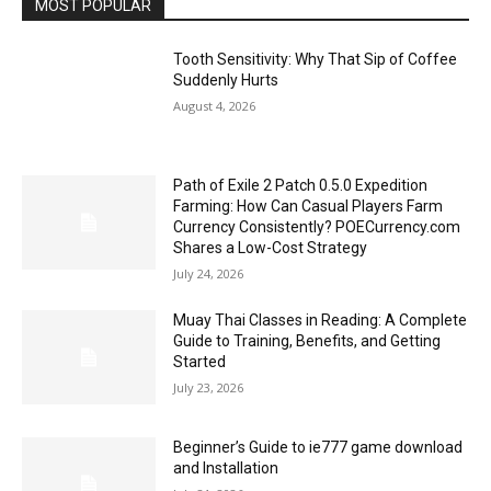
MOST POPULAR
Tooth Sensitivity: Why That Sip of Coffee
Suddenly Hurts
August 4, 2026
Path of Exile 2 Patch 0.5.0 Expedition
Farming: How Can Casual Players Farm
Currency Consistently? POECurrency.com
Shares a Low-Cost Strategy
July 24, 2026
Muay Thai Classes in Reading: A Complete
Guide to Training, Benefits, and Getting
Started
July 23, 2026
Beginner’s Guide to ie777 game download
and Installation