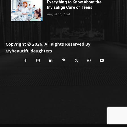
Everything to Know About the
Invisalign Care of Teens
August 11, 2024
Copyright © 2026. All Rights Reserved By
Mybeautifuldaughters