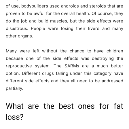
of use, bodybuilders used androids and steroids that are
proven to be awful for the overall health. Of course, they
do the job and build muscles, but the side effects were
disastrous. People were losing their livers and many
other organs.
Many were left without the chance to have children
because one of the side effects was destroying the
reproductive system. The SARMs are a much better
option. Different drugs falling under this category have
different side effects and they all need to be addressed
partially.
What are the best ones for fat
loss?