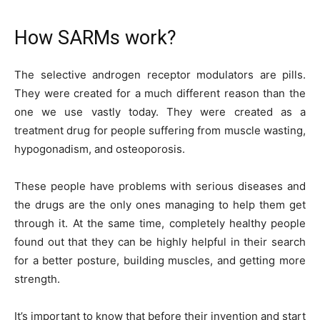
How SARMs work?
The selective androgen receptor modulators are pills.
They were created for a much different reason than the
one we use vastly today. They were created as a
treatment drug for people suffering from muscle wasting,
hypogonadism, and osteoporosis.
These people have problems with serious diseases and
the drugs are the only ones managing to help them get
through it. At the same time, completely healthy people
found out that they can be highly helpful in their search
for a better posture, building muscles, and getting more
strength.
It’s important to know that before their invention and start