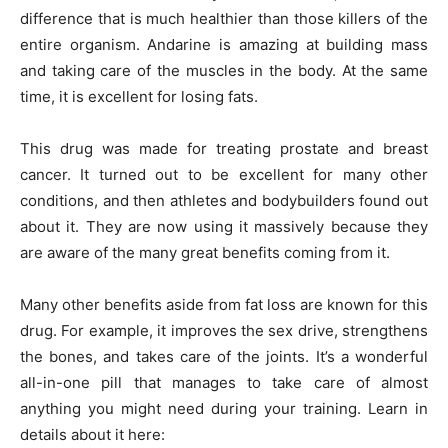
difference that is much healthier than those killers of the
entire organism. Andarine is amazing at building mass
and taking care of the muscles in the body. At the same
time, it is excellent for losing fats.
This drug was made for treating prostate and breast
cancer. It turned out to be excellent for many other
conditions, and then athletes and bodybuilders found out
about it. They are now using it massively because they
are aware of the many great benefits coming from it.
Many other benefits aside from fat loss are known for this
drug. For example, it improves the sex drive, strengthens
the bones, and takes care of the joints. It’s a wonderful
all-in-one pill that manages to take care of almost
anything you might need during your training. Learn in
details about it here: