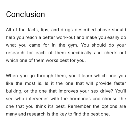
Conclusion
All of the facts, tips, and drugs described above should
help you reach a better work-out and make you easily do
what you came for in the gym. You should do your
research for each of them specifically and check out
which one of them works best for you.
When you go through them, you’ll learn which one you
like the most is. Is it the one that will provide faster
bulking, or the one that improves your sex drive? You’ll
see who intervenes with the hormones and choose the
one that you think it’s best. Remember the options are
many and research is the key to find the best one.