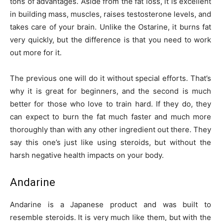
tons of advantages. Aside from the fat loss, it is excellent
in building mass, muscles, raises testosterone levels, and
takes care of your brain. Unlike the Ostarine, it burns fat
very quickly, but the difference is that you need to work
out more for it.
The previous one will do it without special efforts. That’s
why it is great for beginners, and the second is much
better for those who love to train hard. If they do, they
can expect to burn the fat much faster and much more
thoroughly than with any other ingredient out there. They
say this one’s just like using steroids, but without the
harsh negative health impacts on your body.
Andarine
Andarine is a Japanese product and was built to
resemble steroids. It is very much like them, but with the