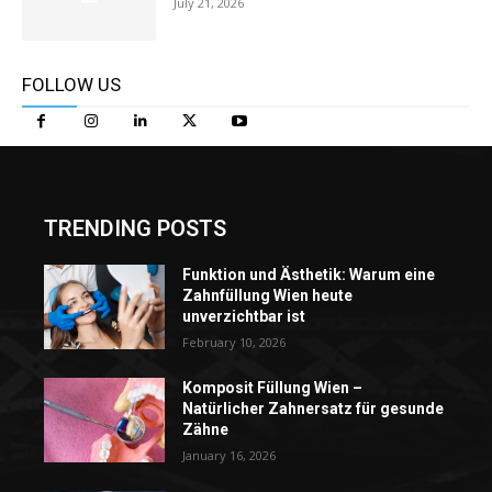
July 21, 2026
FOLLOW US
TRENDING POSTS
Funktion und Ästhetik: Warum eine
Zahnfüllung Wien heute
unverzichtbar ist
February 10, 2026
Komposit Füllung Wien –
Natürlicher Zahnersatz für gesunde
Zähne
January 16, 2026