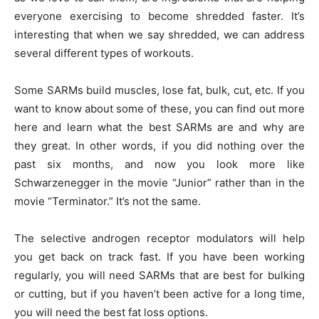
everyone exercising to become shredded faster. It’s
interesting that when we say shredded, we can address
several different types of workouts.
Some SARMs build muscles, lose fat, bulk, cut, etc. If you
want to know about some of these, you can find out more
here and learn what the best SARMs are and why are
they great. In other words, if you did nothing over the
past six months, and now you look more like
Schwarzenegger in the movie “Junior” rather than in the
movie “Terminator.” It’s not the same.
The selective androgen receptor modulators will help
you get back on track fast. If you have been working
regularly, you will need SARMs that are best for bulking
or cutting, but if you haven’t been active for a long time,
you will need the best fat loss options.