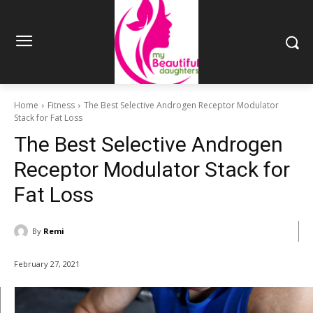
Home
Fitness
The Best Selective Androgen Receptor Modulator
Stack for Fat Loss
The Best Selective Androgen
Receptor Modulator Stack for
Fat Loss
By
Remi
February 27, 2021