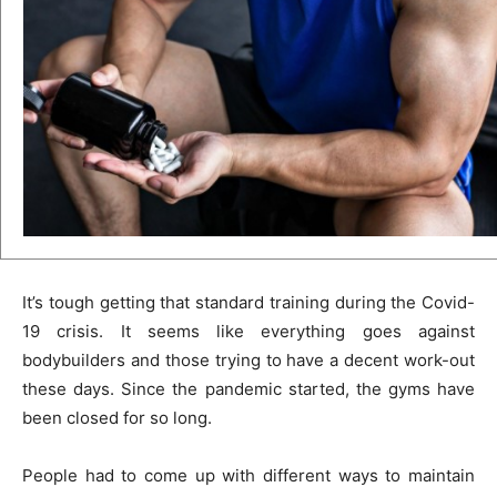
It’s tough getting that standard training during the Covid-
19 crisis. It seems like everything goes against
bodybuilders and those trying to have a decent work-out
these days. Since the pandemic started, the gyms have
been closed for so long.
People had to come up with different ways to maintain