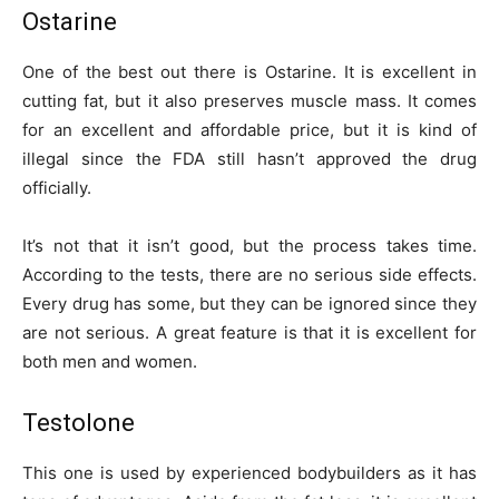
Ostarine
One of the best out there is Ostarine. It is excellent in
cutting fat, but it also preserves muscle mass. It comes
for an excellent and affordable price, but it is kind of
illegal since the FDA still hasn’t approved the drug
officially.
It’s not that it isn’t good, but the process takes time.
According to the tests, there are no serious side effects.
Every drug has some, but they can be ignored since they
are not serious. A great feature is that it is excellent for
both men and women.
Testolone
This one is used by experienced bodybuilders as it has