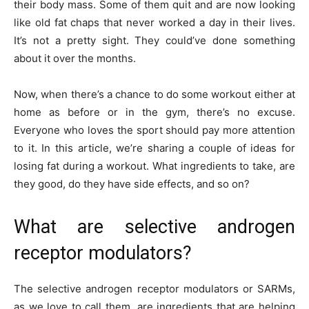
their body mass. Some of them quit and are now looking
like old fat chaps that never worked a day in their lives.
It’s not a pretty sight. They could’ve done something
about it over the months.
Now, when there’s a chance to do some workout either at
home as before or in the gym, there’s no excuse.
Everyone who loves the sport should pay more attention
to it. In this article, we’re sharing a couple of ideas for
losing fat during a workout. What ingredients to take, are
they good, do they have side effects, and so on?
What are selective androgen
receptor modulators?
The selective androgen receptor modulators or SARMs,
as we love to call them, are ingredients that are helping