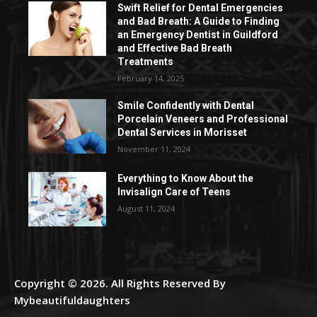
Swift Relief for Dental Emergencies
and Bad Breath: A Guide to Finding
an Emergency Dentist in Guildford
and Effective Bad Breath
Treatments
February 14, 2025
Smile Confidently with Dental
Porcelain Veneers and Professional
Dental Services in Morisset
November 11, 2024
Everything to Know About the
Invisalign Care of Teens
August 11, 2024
Copyright © 2026. All Rights Reserved By
Mybeautifuldaughters