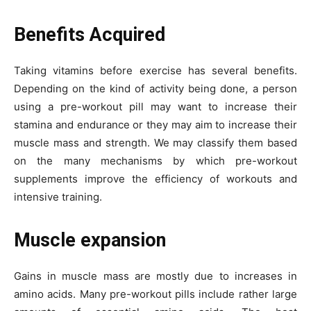
Benefits Acquired
Taking vitamins before exercise has several benefits.
Depending on the kind of activity being done, a person
using a pre-workout pill may want to increase their
stamina and endurance or they may aim to increase their
muscle mass and strength. We may classify them based
on the many mechanisms by which pre-workout
supplements improve the efficiency of workouts and
intensive training.
Muscle expansion
Gains in muscle mass are mostly due to increases in
amino acids. Many pre-workout pills include rather large