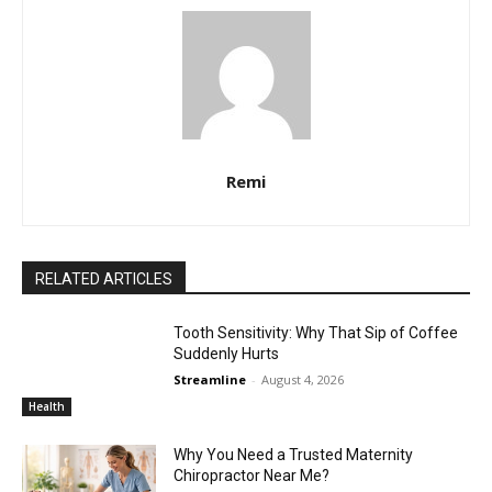
Remi
RELATED ARTICLES
Tooth Sensitivity: Why That Sip of Coffee
Suddenly Hurts
Streamline
-
August 4, 2026
Health
Why You Need a Trusted Maternity
Chiropractor Near Me?