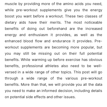
muscle by providing more of the amino acids you need,
while pre-workout supplements give you the energy
boost you want before a workout. These two classes of
dietary aids have their merits. The most noticeable
benefits of doing out beforehand are the increased
energy and enthusiasm it provides, as well as the
enhanced blood flow and endurance it provides. Pre-
workout supplements are becoming more popular, but
you may still be missing out on their full potential
benefits. While warming up before exercise has obvious
benefits, professional athletes also need to be well-
versed in a wide range of other topics. This post will go
through a wide range of the various pre-workout
benefits. More than that, we will provide you all the data
you need to make an informed decision, including details
on potential side effects and other issues.