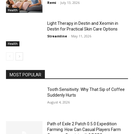
Remi
-
July 13, 2026
Health
Light Therapy in Destin and Xeomin in
Destin for Practical Skin Care Options
Streamline
-
May 11, 2026
Health
MOST POPULAR
Tooth Sensitivity: Why That Sip of Coffee
Suddenly Hurts
August 4, 2026
Path of Exile 2 Patch 0.5.0 Expedition
Farming: How Can Casual Players Farm