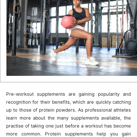
Pre-workout supplements are gaining popularity and
recognition for their benefits, which are quickly catching
up to those of protein powders. As professional athletes
learn more about the many supplements available, the
practise of taking one just before a workout has become
more common. Protein supplements help you gain