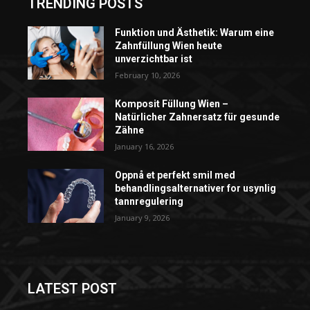
TRENDING POSTS
Funktion und Ästhetik: Warum eine
Zahnfüllung Wien heute
unverzichtbar ist
February 10, 2026
Komposit Füllung Wien –
Natürlicher Zahnersatz für gesunde
Zähne
January 16, 2026
Oppnå et perfekt smil med
behandlingsalternativer for usynlig
tannregulering
January 9, 2026
LATEST POST