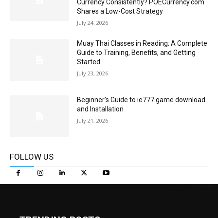
Currency Consistently? POECurrency.com
Shares a Low-Cost Strategy
July 24, 2026
Muay Thai Classes in Reading: A Complete
Guide to Training, Benefits, and Getting
Started
July 23, 2026
Beginner’s Guide to ie777 game download
and Installation
July 21, 2026
FOLLOW US