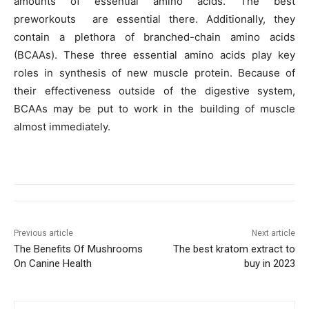
amounts of essential amino acids. The best
preworkouts are essential there. Additionally, they
contain a plethora of branched-chain amino acids
(BCAAs). These three essential amino acids play key
roles in synthesis of new muscle protein. Because of
their effectiveness outside of the digestive system,
BCAAs may be put to work in the building of muscle
almost immediately.
Previous article
Next article
The Benefits Of Mushrooms
The best kratom extract to
On Canine Health
buy in 2023