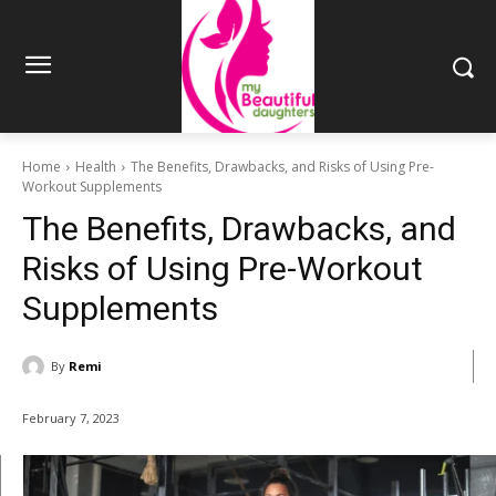
Home
Health
The Benefits, Drawbacks, and Risks of Using Pre-
Workout Supplements
The Benefits, Drawbacks, and
Risks of Using Pre-Workout
Supplements
By
Remi
February 7, 2023