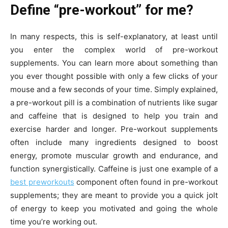
Define “pre-workout” for me?
In many respects, this is self-explanatory, at least until
you enter the complex world of pre-workout
supplements. You can learn more about something than
you ever thought possible with only a few clicks of your
mouse and a few seconds of your time. Simply explained,
a pre-workout pill is a combination of nutrients like sugar
and caffeine that is designed to help you train and
exercise harder and longer. Pre-workout supplements
often include many ingredients designed to boost
energy, promote muscular growth and endurance, and
function synergistically. Caffeine is just one example of a
best preworkouts
component often found in pre-workout
supplements; they are meant to provide you a quick jolt
of energy to keep you motivated and going the whole
time you’re working out.