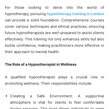
For those looking to delve into the world of
hypnotherapy, pursuing
hypnotherapy training in London
can provide a solid foundation. Comprehensive courses
cover various techniques and ethical practices, ensuring
future hypnotherapists are well-prepared to assist clients
effectively. This training not only enhances skills but also
builds confidence, making practitioners more effective in
their approach to mental health.
The Role of a Hypnotherapist in Wellness
A qualified hypnotherapist plays a crucial role in
promoting wellness. Their responsibilities include:
Creating a Safe Environment: A supportive
atmosphere is vital for clients to feel comfortable
during sessions. This trust allows individuals to open