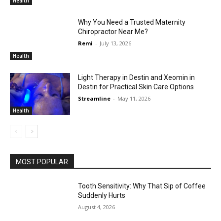
Health
Why You Need a Trusted Maternity
Chiropractor Near Me?
Remi
-
July 13, 2026
Health
Light Therapy in Destin and Xeomin in
Destin for Practical Skin Care Options
Streamline
-
May 11, 2026
Health
MOST POPULAR
Tooth Sensitivity: Why That Sip of Coffee
Suddenly Hurts
August 4, 2026