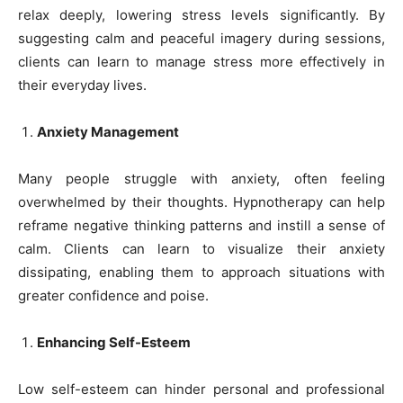
relax deeply, lowering stress levels significantly. By
suggesting calm and peaceful imagery during sessions,
clients can learn to manage stress more effectively in
their everyday lives.
Anxiety Management
Many people struggle with anxiety, often feeling
overwhelmed by their thoughts. Hypnotherapy can help
reframe negative thinking patterns and instill a sense of
calm. Clients can learn to visualize their anxiety
dissipating, enabling them to approach situations with
greater confidence and poise.
Enhancing Self-Esteem
Low self-esteem can hinder personal and professional