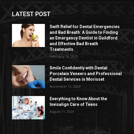
LATEST POST
Swift Relief for Dental Emergencies
and Bad Breath: A Guide to Finding
an Emergency Dentist in Guildford
and Effective Bad Breath
Treatments
February 14, 2025
Smile Confidently with Dental
Porcelain Veneers and Professional
Dental Services in Morisset
November 11, 2024
Everything to Know About the
Invisalign Care of Teens
August 11, 2024