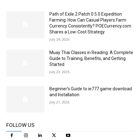
Path of Exile 2 Patch 0.5.0 Expedition
Farming: How Can Casual Players Farm
Currency Consistently? POECurrency.com
Shares a Low-Cost Strategy
July 24, 2026
Muay Thai Classes in Reading: A Complete
Guide to Training, Benefits, and Getting
Started
July 23, 2026
Beginner’s Guide to ie777 game download
and Installation
July 21, 2026
FOLLOW US