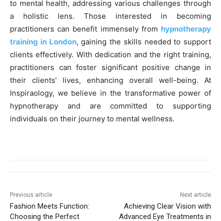
to mental health, addressing various challenges through
a holistic lens. Those interested in becoming
practitioners can benefit immensely from
hypnotherapy
training in London
, gaining the skills needed to support
clients effectively. With dedication and the right training,
practitioners can foster significant positive change in
their clients’ lives, enhancing overall well-being. At
Inspiraology, we believe in the transformative power of
hypnotherapy and are committed to supporting
individuals on their journey to mental wellness.
Previous article
Next article
Fashion Meets Function:
Achieving Clear Vision with
Choosing the Perfect
Advanced Eye Treatments in