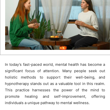
In today’s fast-paced world, mental health has become a
significant focus of attention. Many people seek out
holistic methods to support their well-being, and
hypnotherapy stands out as a valuable tool in this realm.
This practice harnesses the power of the mind to
promote healing and self-improvement, offering
individuals a unique pathway to mental wellness.