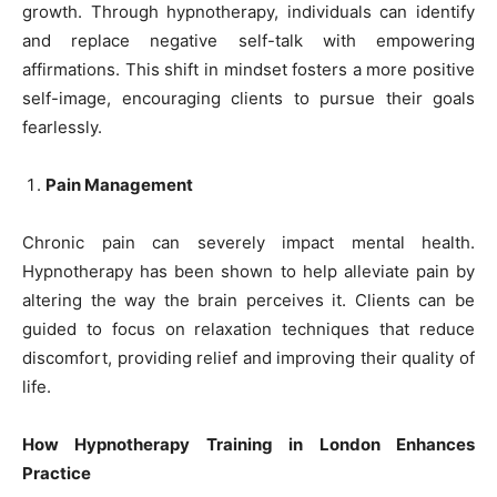
growth. Through hypnotherapy, individuals can identify
and replace negative self-talk with empowering
affirmations. This shift in mindset fosters a more positive
self-image, encouraging clients to pursue their goals
fearlessly.
Pain Management
Chronic pain can severely impact mental health.
Hypnotherapy has been shown to help alleviate pain by
altering the way the brain perceives it. Clients can be
guided to focus on relaxation techniques that reduce
discomfort, providing relief and improving their quality of
life.
How Hypnotherapy Training in London Enhances
Practice