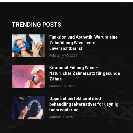
TRENDING POSTS
Funktion und Ästhetik: Warum eine
Zahnfüllung Wien heute
unverzichtbar ist
February 10, 2026
Komposit Füllung Wien –
Natürlicher Zahnersatz für gesunde
Zähne
January 16, 2026
Oppnå et perfekt smil med
behandlingsalternativer for usynlig
tannregulering
January 9, 2026