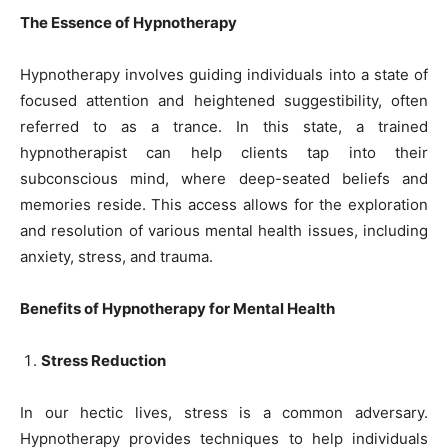
The Essence of Hypnotherapy
Hypnotherapy involves guiding individuals into a state of
focused attention and heightened suggestibility, often
referred to as a trance. In this state, a trained
hypnotherapist can help clients tap into their
subconscious mind, where deep-seated beliefs and
memories reside. This access allows for the exploration
and resolution of various mental health issues, including
anxiety, stress, and trauma.
Benefits of Hypnotherapy for Mental Health
Stress Reduction
In our hectic lives, stress is a common adversary.
Hypnotherapy provides techniques to help individuals