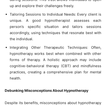
up and explore their challenges freely.
Tailoring Sessions to Individual Needs: Every client is
unique. A good hypnotherapist assesses each
person’s specific situation and tailors sessions
accordingly, using techniques that resonate best with
the individual.
Integrating Other Therapeutic Techniques: Often,
hypnotherapy works best when combined with other
forms of therapy. A holistic approach may include
cognitive-behavioral therapy (CBT) and mindfulness
practices, creating a comprehensive plan for mental
health.
Debunking Misconceptions About Hypnotherapy
Despite its benefits, misconceptions about hypnotherapy