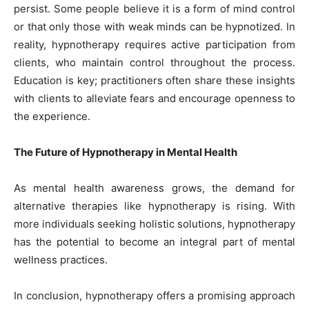
persist. Some people believe it is a form of mind control
or that only those with weak minds can be hypnotized. In
reality, hypnotherapy requires active participation from
clients, who maintain control throughout the process.
Education is key; practitioners often share these insights
with clients to alleviate fears and encourage openness to
the experience.
The Future of Hypnotherapy in Mental Health
As mental health awareness grows, the demand for
alternative therapies like hypnotherapy is rising. With
more individuals seeking holistic solutions, hypnotherapy
has the potential to become an integral part of mental
wellness practices.
In conclusion, hypnotherapy offers a promising approach