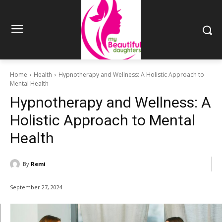
Home
Health
Hypnotherapy and Wellness: A Holistic Approach to
Mental Health
Hypnotherapy and Wellness: A
Holistic Approach to Mental
Health
By
Remi
September 27, 2024