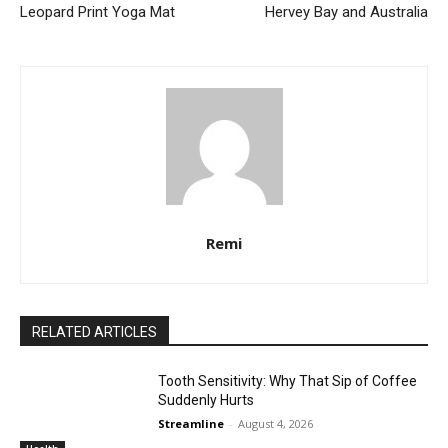
Leopard Print Yoga Mat
Hervey Bay and Australia
Remi
RELATED ARTICLES
Tooth Sensitivity: Why That Sip of Coffee
Suddenly Hurts
Streamline
-
August 4, 2026