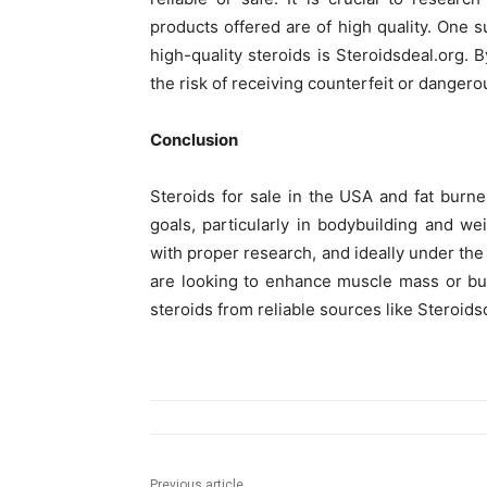
products offered are of high quality. One s
high-quality steroids is Steroidsdeal.org.
the risk of receiving counterfeit or dangero
Conclusion
Steroids for sale in the USA and fat burner
goals, particularly in bodybuilding and w
with proper research, and ideally under the
are looking to enhance muscle mass or bu
steroids from reliable sources like Steroids
Previous article