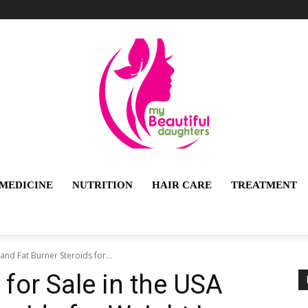
MEDICINE
NUTRITION
HAIR CARE
TREATMENT
and Fat Burner Steroids for...
 for Sale in the USA