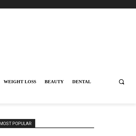
WEIGHT LOSS
BEAUTY
DENTAL
MOST POPULAR