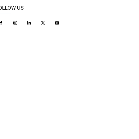
OLLOW US