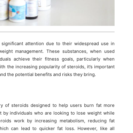
significant attention due to their widespread use in
d weight management. These substances, when used
duals achieve their fitness goals, particularly when
h the increasing popularity of steroids, it’s important
nd the potential benefits and risks they bring.
ory of steroids designed to help users burn fat more
ht by individuals who are looking to lose weight while
roids work by increasing metabolism, reducing fat
ich can lead to quicker fat loss. However, like all