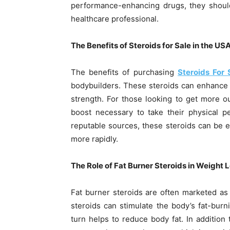
performance-enhancing drugs, they shoul
healthcare professional.
The Benefits of Steroids for Sale in the US
The benefits of purchasing
Steroids For 
bodybuilders. These steroids can enhance
strength. For those looking to get more ou
boost necessary to take their physical 
reputable sources, these steroids can be ef
more rapidly.
The Role of Fat Burner Steroids in Weight 
Fat burner steroids are often marketed as a
steroids can stimulate the body’s fat-bur
turn helps to reduce body fat. In addition 