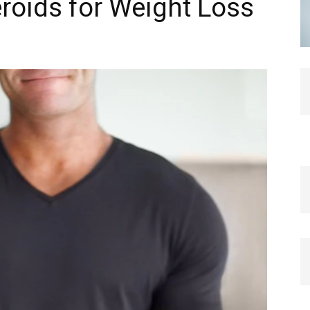
eroids for Weight Loss