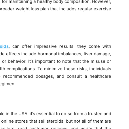
l for maintaining a healthy body composition. However,
broader weight loss plan that includes regular exercise
oids
, can offer impressive results, they come with
ide effects include hormonal imbalances, liver damage,
r behavior. It’s important to note that the misuse or
th complications. To minimize these risks, individuals
 to recommended dosages, and consult a healthcare
regimen.
le in the USA, it’s essential to do so from a trusted and
online stores that sell steroids, but not all of them are
h sellers, read customer reviews, and verify that the