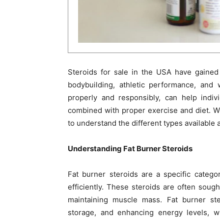
Steroids for sale in the USA have gained 
bodybuilding, athletic performance, an
properly and responsibly, can help indivi
combined with proper exercise and diet. Wit
to understand the different types available a
Understanding Fat Burner Steroids
Fat burner steroids are a specific categ
efficiently. These steroids are often soug
maintaining muscle mass. Fat burner ste
storage, and enhancing energy levels, wh