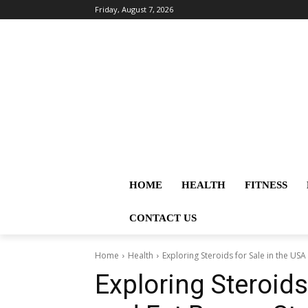
Friday, August 7, 2026
HOME
HEALTH
FITNESS
CONTACT US
Home
Health
Exploring Steroids for Sale in the USA 
Exploring Steroids