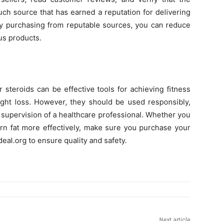
uch source that has earned a reputation for delivering
 By purchasing from reputable sources, you can reduce
us products.
 steroids can be effective tools for achieving fitness
eight loss. However, they should be used responsibly,
 supervision of a healthcare professional. Whether you
rn fat more effectively, make sure you purchase your
deal.org to ensure quality and safety.
Next article