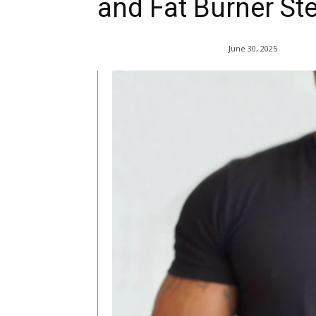
and Fat Burner St
June 30, 2025