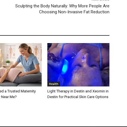
Sculpting the Body Naturally: Why More People Are
Choosing Non-Invasive Fat Reduction
Health
d a Trusted Maternity
Light Therapy in Destin and Xeomin in
r Near Me?
Destin for Practical Skin Care Options