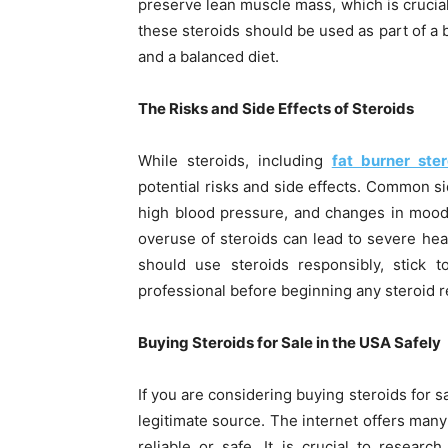
preserve lean muscle mass, which is crucia
these steroids should be used as part of a 
and a balanced diet.
The Risks and Side Effects of Steroids
While steroids, including
fat burner ster
potential risks and side effects. Common s
high blood pressure, and changes in mood o
overuse of steroids can lead to severe heal
should use steroids responsibly, stick
professional before beginning any steroid 
Buying Steroids for Sale in the USA Safely
If you are considering buying steroids for sa
legitimate source. The internet offers many 
reliable or safe. It is crucial to researc