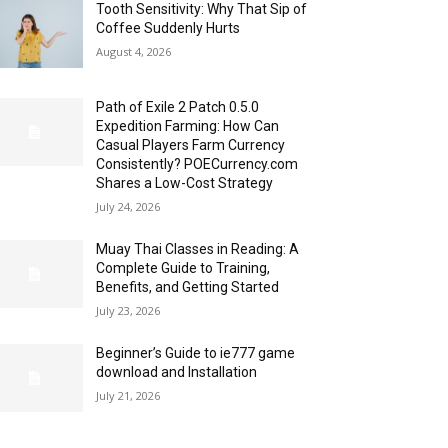
Tooth Sensitivity: Why That Sip of
Coffee Suddenly Hurts
August 4, 2026
Path of Exile 2 Patch 0.5.0
Expedition Farming: How Can
Casual Players Farm Currency
Consistently? POECurrency.com
Shares a Low-Cost Strategy
July 24, 2026
Muay Thai Classes in Reading: A
Complete Guide to Training,
Benefits, and Getting Started
July 23, 2026
Beginner’s Guide to ie777 game
download and Installation
July 21, 2026