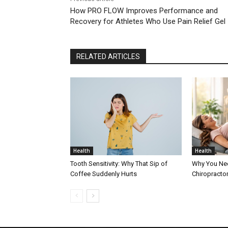
How PRO FLOW Improves Performance and
Recovery for Athletes Who Use Pain Relief Gel
RELATED ARTICLES
Health
Health
Tooth Sensitivity: Why That Sip of
Why You Nee
Coffee Suddenly Hurts
Chiropracto