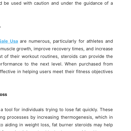
d be used with caution and under the guidance of a
A
Sale Usa
are numerous, particularly for athletes and
 muscle growth, improve recovery times, and increase
t of their workout routines, steroids can provide the
performance to the next level. When purchased from
fective in helping users meet their fitness objectives
Loss
 tool for individuals trying to lose fat quickly. These
ning processes by increasing thermogenesis, which in
to aiding in weight loss, fat burner steroids may help