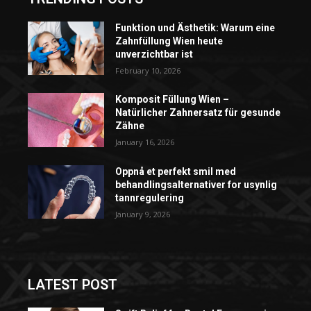
Funktion und Ästhetik: Warum eine
Zahnfüllung Wien heute
unverzichtbar ist
February 10, 2026
Komposit Füllung Wien –
Natürlicher Zahnersatz für gesunde
Zähne
January 16, 2026
Oppnå et perfekt smil med
behandlingsalternativer for usynlig
tannregulering
January 9, 2026
LATEST POST