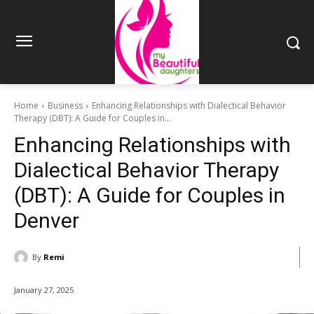
Home
Business
Enhancing Relationships with Dialectical Behavior
Therapy (DBT): A Guide for Couples in...
Enhancing Relationships with
Dialectical Behavior Therapy
(DBT): A Guide for Couples in
Denver
By
Remi
January 27, 2025