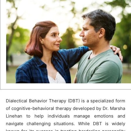
Dialectical Behavior Therapy (DBT) is a specialized form
of cognitive-behavioral therapy developed by Dr. Marsha
Linehan to help individuals manage emotions and
navigate challenging situations. While DBT is widely