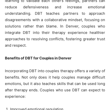
learning to validate each other’s feelings, partners can
reduce defensiveness and increase emotional
understanding. DBT teaches partners to approach
disagreements with a collaborative mindset, focusing on
solutions rather than blame. In Denver, couples who
integrate DBT into their therapy experience healthier
approaches to resolving conflicts, fostering greater trust
and respect.
Benefits of DBT for Couples in Denver
Incorporating DBT into couples therapy offers a variety of
benefits. Not only does it help couples manage difficult
emotions, but it also teaches skills that can be used long
after therapy ends. Couples who use DBT can expect to
experience:
Improved emotional regulation