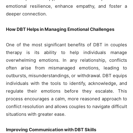
emotional resilience, enhance empathy, and foster a
deeper connection.
How DBT Helps in Managing Emotional Challenges
One of the most significant benefits of DBT in couples
therapy is its ability to help individuals manage
overwhelming emotions. In any relationship, conflicts
often arise from mismanaged emotions, leading to
outbursts, misunderstandings, or withdrawal. DBT equips
individuals with the tools to identify, acknowledge, and
regulate their emotions before they escalate. This
process encourages a calm, more reasoned approach to
conflict resolution and allows couples to navigate difficult
situations with greater ease.
Improving Communication with DBT Skills