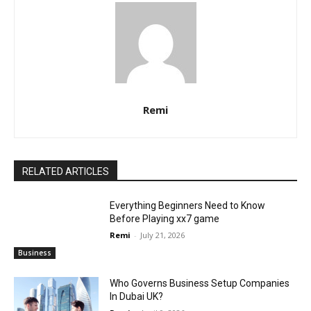
Remi
RELATED ARTICLES
Everything Beginners Need to Know
Before Playing xx7 game
Remi
-
July 21, 2026
Business
Who Governs Business Setup Companies
In Dubai UK?