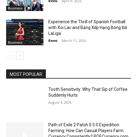
Remi
-
April 9, 2026
Business
Experience the Thrill of Spanish Football
with Xoi Lac and Bảng Xếp Hạng Bóng Đá
LaLiga
Remi
-
March 11, 2026
Business
MOST POPULAR
Tooth Sensitivity: Why That Sip of Coffee
Suddenly Hurts
August 4, 2026
Path of Exile 2 Patch 0.5.0 Expedition
Farming: How Can Casual Players Farm
Currency Consistently? POECurrency.com