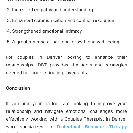
Increased empathy and understanding
Enhanced communication and conflict resolution
Strengthened emotional intimacy
A greater sense of personal growth and well-being
For couples in Denver looking to enhance their
relationships, DBT provides the tools and strategies
needed for long-lasting improvements.
Conclusion
If you and your partner are looking to improve your
relationship and navigate emotional challenges more
effectively, working with a Couples Therapist in Denver
who specializes in
Dialectical Behavior Therapy