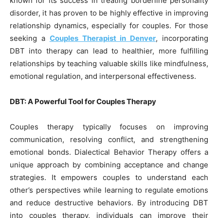
known for its success in treating borderline personality
disorder, it has proven to be highly effective in improving
relationship dynamics, especially for couples. For those
seeking a
Couples Therapist in Denver
, incorporating
DBT into therapy can lead to healthier, more fulfilling
relationships by teaching valuable skills like mindfulness,
emotional regulation, and interpersonal effectiveness.
DBT: A Powerful Tool for Couples Therapy
Couples therapy typically focuses on improving
communication, resolving conflict, and strengthening
emotional bonds. Dialectical Behavior Therapy offers a
unique approach by combining acceptance and change
strategies. It empowers couples to understand each
other’s perspectives while learning to regulate emotions
and reduce destructive behaviors. By introducing DBT
into couples therapy, individuals can improve their