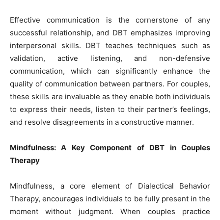
Effective communication is the cornerstone of any
successful relationship, and DBT emphasizes improving
interpersonal skills. DBT teaches techniques such as
validation, active listening, and non-defensive
communication, which can significantly enhance the
quality of communication between partners. For couples,
these skills are invaluable as they enable both individuals
to express their needs, listen to their partner’s feelings,
and resolve disagreements in a constructive manner.
Mindfulness: A Key Component of DBT in Couples
Therapy
Mindfulness, a core element of Dialectical Behavior
Therapy, encourages individuals to be fully present in the
moment without judgment. When couples practice