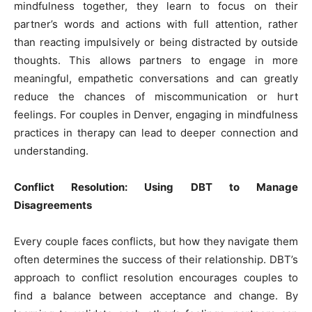
mindfulness together, they learn to focus on their
partner’s words and actions with full attention, rather
than reacting impulsively or being distracted by outside
thoughts. This allows partners to engage in more
meaningful, empathetic conversations and can greatly
reduce the chances of miscommunication or hurt
feelings. For couples in Denver, engaging in mindfulness
practices in therapy can lead to deeper connection and
understanding.
Conflict Resolution: Using DBT to Manage
Disagreements
Every couple faces conflicts, but how they navigate them
often determines the success of their relationship. DBT’s
approach to conflict resolution encourages couples to
find a balance between acceptance and change. By