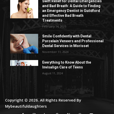
Swift Relief for Dental Emergencies
and Bad Breath: A Guide to Finding
an Emergency Dentist in Guildford
and Effective Bad Breath
Treatments
February 14, 2025
Smile Confidently with Dental
Porcelain Veneers and Professional
Dental Services in Morisset
November 11, 2024
Everything to Know About the
Invisalign Care of Teens
August 11, 2024
Copyright © 2026. All Rights Reserved By
Mybeautifuldaughters