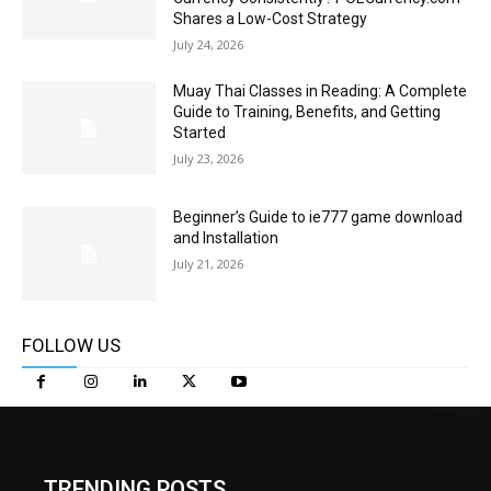
Shares a Low-Cost Strategy
July 24, 2026
Muay Thai Classes in Reading: A Complete
Guide to Training, Benefits, and Getting
Started
July 23, 2026
Beginner’s Guide to ie777 game download
and Installation
July 21, 2026
FOLLOW US
TRENDING POSTS