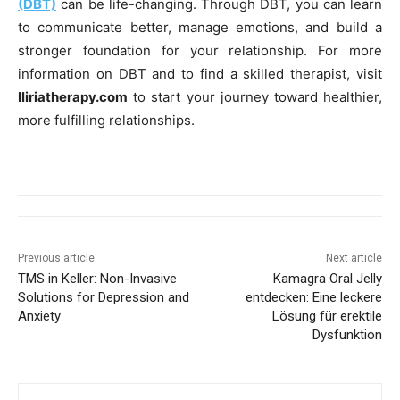
(DBT)
can be life-changing. Through DBT, you can learn
to communicate better, manage emotions, and build a
stronger foundation for your relationship. For more
information on DBT and to find a skilled therapist, visit
Iliriatherapy.com
to start your journey toward healthier,
more fulfilling relationships.
Previous article
Next article
TMS in Keller: Non-Invasive
Kamagra Oral Jelly
Solutions for Depression and
entdecken: Eine leckere
Anxiety
Lösung für erektile
Dysfunktion