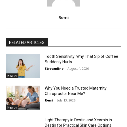
Remi
RELATED ARTICLES
Tooth Sensitivity: Why That Sip of Coffee
Suddenly Hurts
Streamline
-
August 4, 2026
Health
Why You Need a Trusted Maternity
Chiropractor Near Me?
Remi
-
July 13, 2026
Health
Light Therapy in Destin and Xeomin in
Destin for Practical Skin Care Options