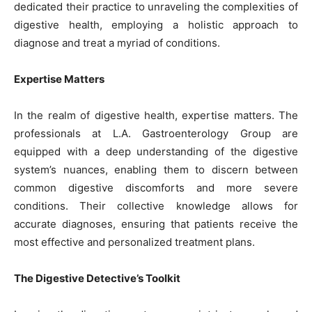
dedicated their practice to unraveling the complexities of
digestive health, employing a holistic approach to
diagnose and treat a myriad of conditions.
Expertise Matters
In the realm of digestive health, expertise matters. The
professionals at L.A. Gastroenterology Group are
equipped with a deep understanding of the digestive
system’s nuances, enabling them to discern between
common digestive discomforts and more severe
conditions. Their collective knowledge allows for
accurate diagnoses, ensuring that patients receive the
most effective and personalized treatment plans.
The Digestive Detective’s Toolkit