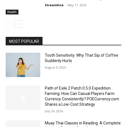
Streamline
-
May 11, 2026
Health
MOST POPULAR
Tooth Sensitivity: Why That Sip of Coffee
Suddenly Hurts
August 4, 2026
Path of Exile 2 Patch 0.5.0 Expedition
Farming: How Can Casual Players Farm
Currency Consistently? POECurrency.com
Shares a Low-Cost Strategy
July 24, 2026
Muay Thai Classes in Reading: A Complete