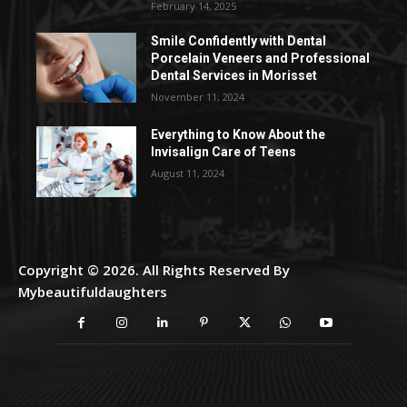
February 14, 2025
Smile Confidently with Dental
Porcelain Veneers and Professional
Dental Services in Morisset
November 11, 2024
Everything to Know About the
Invisalign Care of Teens
August 11, 2024
Copyright © 2026. All Rights Reserved By
Mybeautifuldaughters