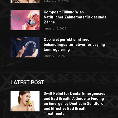
February 10, 2026
Komposit Füllung Wien –
Natürlicher Zahnersatz für gesunde
Zähne
January 16, 2026
Oppnå et perfekt smil med
behandlingsalternativer for usynlig
tannregulering
January 9, 2026
LATEST POST
Swift Relief for Dental Emergencies
and Bad Breath: A Guide to Finding
an Emergency Dentist in Guildford
and Effective Bad Breath
Treatments