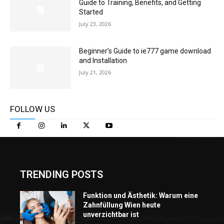
Guide to Training, Benefits, and Getting
Started
July 23, 2026
Beginner’s Guide to ie777 game download
and Installation
July 21, 2026
FOLLOW US
TRENDING POSTS
Funktion und Ästhetik: Warum eine
Zahnfüllung Wien heute
unverzichtbar ist