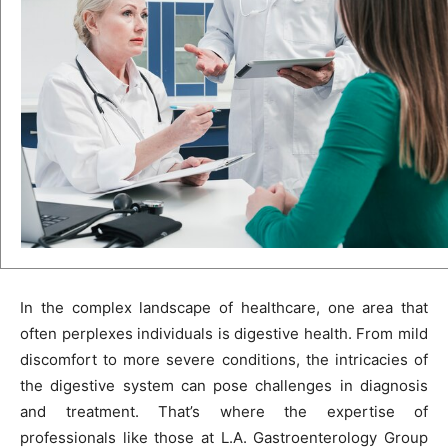
In the complex landscape of healthcare, one area that
often perplexes individuals is digestive health. From mild
discomfort to more severe conditions, the intricacies of
the digestive system can pose challenges in diagnosis
and treatment. That’s where the expertise of
professionals like those at L.A. Gastroenterology Group