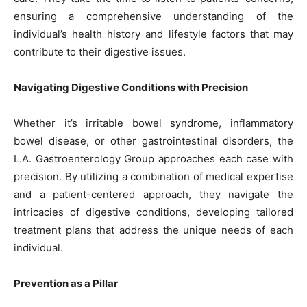
ensuring a comprehensive understanding of the
individual’s health history and lifestyle factors that may
contribute to their digestive issues.
Navigating Digestive Conditions with Precision
Whether it’s irritable bowel syndrome, inflammatory
bowel disease, or other gastrointestinal disorders, the
L.A. Gastroenterology Group approaches each case with
precision. By utilizing a combination of medical expertise
and a patient-centered approach, they navigate the
intricacies of digestive conditions, developing tailored
treatment plans that address the unique needs of each
individual.
Prevention as a Pillar