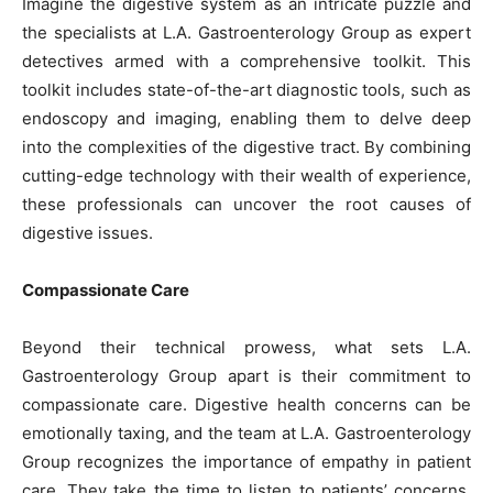
Imagine the digestive system as an intricate puzzle and
the specialists at L.A. Gastroenterology Group as expert
detectives armed with a comprehensive toolkit. This
toolkit includes state-of-the-art diagnostic tools, such as
endoscopy and imaging, enabling them to delve deep
into the complexities of the digestive tract. By combining
cutting-edge technology with their wealth of experience,
these professionals can uncover the root causes of
digestive issues.
Compassionate Care
Beyond their technical prowess, what sets L.A.
Gastroenterology Group apart is their commitment to
compassionate care. Digestive health concerns can be
emotionally taxing, and the team at L.A. Gastroenterology
Group recognizes the importance of empathy in patient
care. They take the time to listen to patients’ concerns,