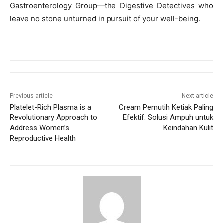
Gastroenterology Group—the Digestive Detectives who
leave no stone unturned in pursuit of your well-being.
Previous article
Next article
Platelet-Rich Plasma is a
Cream Pemutih Ketiak Paling
Revolutionary Approach to
Efektif: Solusi Ampuh untuk
Address Women’s
Keindahan Kulit
Reproductive Health