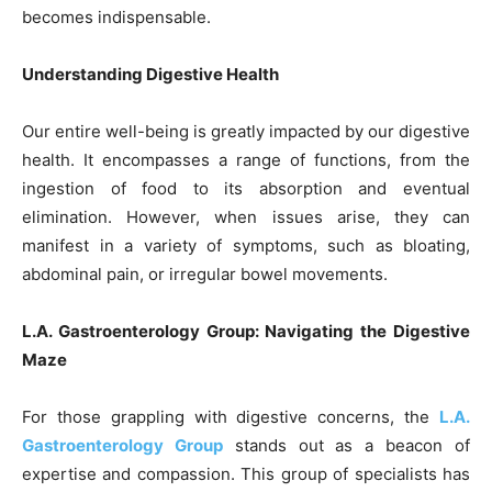
becomes indispensable.
Understanding Digestive Health
Our entire well-being is greatly impacted by our digestive
health. It encompasses a range of functions, from the
ingestion of food to its absorption and eventual
elimination. However, when issues arise, they can
manifest in a variety of symptoms, such as bloating,
abdominal pain, or irregular bowel movements.
L.A. Gastroenterology Group: Navigating the Digestive
Maze
For those grappling with digestive concerns, the
L.A.
Gastroenterology Group
stands out as a beacon of
expertise and compassion. This group of specialists has