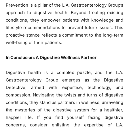
Prevention is a pillar of the L.A. Gastroenterology Group’s
approach to digestive health. Beyond treating existing
conditions, they empower patients with knowledge and
lifestyle recommendations to prevent future issues. This
proactive stance reflects a commitment to the long-term
well-being of their patients.
In Conclusion: A Digestive Wellness Partner
Digestive health is a complex puzzle, and the L.A.
Gastroenterology Group emerges as the Digestive
Detective, armed with expertise, technology, and
compassion. Navigating the twists and turns of digestive
conditions, they stand as partners in wellness, unraveling
the mysteries of the digestive system for a healthier,
happier life. If you find yourself facing digestive
concerns, consider enlisting the expertise of L.A.