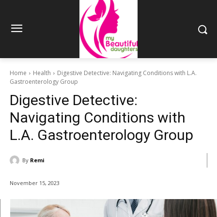
Home
Health
Digestive Detective: Navigating Conditions with L.A.
Gastroenterology Group
Digestive Detective:
Navigating Conditions with
L.A. Gastroenterology Group
By
Remi
November 15, 2023