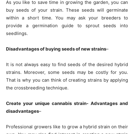
As you like to save time in growing the garden, you can
buy seeds of your strain. These seeds will germinate
within a short time. You may ask your breeders to
provide a germination guide to sprout seeds into
seedlings.
Disadvantages of buying seeds of new strains
–
It is not always easy to find seeds of the desired hybrid
strains. Moreover, some seeds may be costly for you.
That is why you can think of creating strains by applying
the crossbreeding technique.
Create your unique cannabis strain- Advantages and
disadvantages
–
Professional growers like to grow a hybrid strain on their