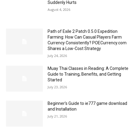
Suddenly Hurts
August 4, 2026
Path of Exile 2 Patch 0.5.0 Expedition
Farming: How Can Casual Players Farm
Currency Consistently? POECurrency.com
Shares a Low-Cost Strategy
July 24, 2026
Muay Thai Classes in Reading: A Complete
Guide to Training, Benefits, and Getting
Started
July 23, 2026
Beginner’s Guide to ie777 game download
and Installation
July 21, 2026