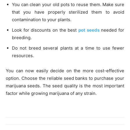
You can clean your old pots to reuse them. Make sure
that you have properly sterilized them to avoid
contamination to your plants.
Look for discounts on the best
pot seeds
needed for
breeding.
Do not breed several plants at a time to use fewer
resources.
You can now easily decide on the more cost-effective
option. Choose the reliable seed banks to purchase your
marijuana seeds. The seed quality is the most important
factor while growing marijuana of any strain.