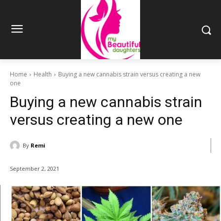
Home
Health
Buying a new cannabis strain versus creating a new
one
Buying a new cannabis strain
versus creating a new one
By
Remi
September 2, 2021