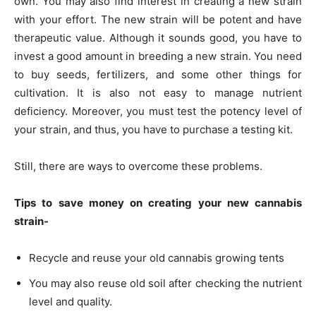
own. You may also find interest in creating a new strain
with your effort. The new strain will be potent and have
therapeutic value. Although it sounds good, you have to
invest a good amount in breeding a new strain. You need
to buy seeds, fertilizers, and some other things for
cultivation. It is also not easy to manage nutrient
deficiency. Moreover, you must test the potency level of
your strain, and thus, you have to purchase a testing kit.
Still, there are ways to overcome these problems.
Tips to save money on creating your new cannabis
strain-
Recycle and reuse your old cannabis growing tents
You may also reuse old soil after checking the nutrient
level and quality.