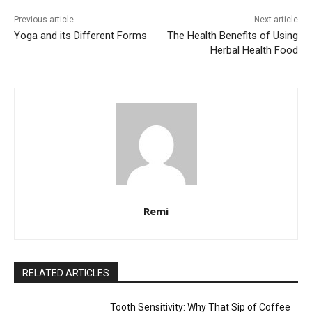
Previous article
Next article
Yoga and its Different Forms
The Health Benefits of Using
Herbal Health Food
Remi
RELATED ARTICLES
Tooth Sensitivity: Why That Sip of Coffee