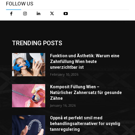
FOLLOW US
TRENDING POSTS
Funktion und Ästhetik: Warum eine
Zahnfüllung Wien heute
unverzichtbar ist
February 10, 2026
Komposit Füllung Wien –
Natürlicher Zahnersatz für gesunde
Zähne
January 16, 2026
Oppnå et perfekt smil med
behandlingsalternativer for usynlig
tannregulering