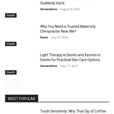
Suddenly Hurts
Streamline
-
August 4, 2026
Health
Why You Need a Trusted Maternity
Chiropractor Near Me?
Remi
-
July 13, 2026
Health
Light Therapy in Destin and Xeomin in
Destin for Practical Skin Care Options
Streamline
-
May 11, 2026
Health
MOST POPULAR
Tooth Sensitivity: Why That Sip of Coffee