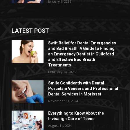
January 9, 2026
LATEST POST
Swift Relief for Dental Emergencies
and Bad Breath: A Guide to Finding
an Emergency Dentist in Guildford
and Effective Bad Breath
Treatments
February 14, 2025
Smile Confidently with Dental
Porcelain Veneers and Professional
Dental Services in Morisset
November 11, 2024
Everything to Know About the
Invisalign Care of Teens
August 11, 2024