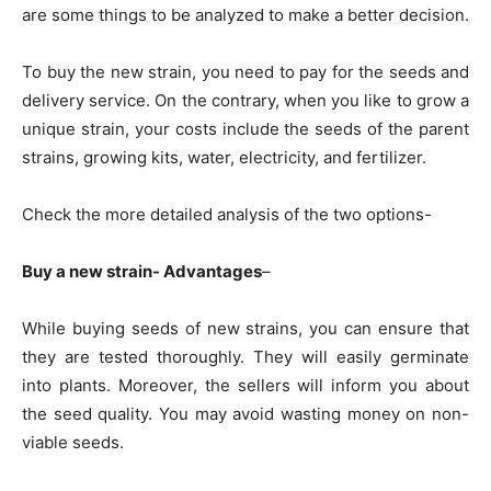
are some things to be analyzed to make a better decision.
To buy the new strain, you need to pay for the seeds and
delivery service. On the contrary, when you like to grow a
unique strain, your costs include the seeds of the parent
strains, growing kits, water, electricity, and fertilizer.
Check the more detailed analysis of the two options-
Buy a new strain- Advantages
–
While buying seeds of new strains, you can ensure that
they are tested thoroughly. They will easily germinate
into plants. Moreover, the sellers will inform you about
the seed quality. You may avoid wasting money on non-
viable seeds.