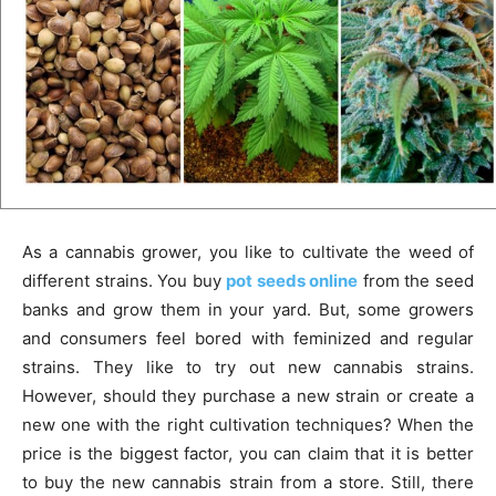
As a cannabis grower, you like to cultivate the weed of
different strains. You buy
pot seeds online
from the seed
banks and grow them in your yard. But, some growers
and consumers feel bored with feminized and regular
strains. They like to try out new cannabis strains.
However, should they purchase a new strain or create a
new one with the right cultivation techniques? When the
price is the biggest factor, you can claim that it is better
to buy the new cannabis strain from a store. Still, there