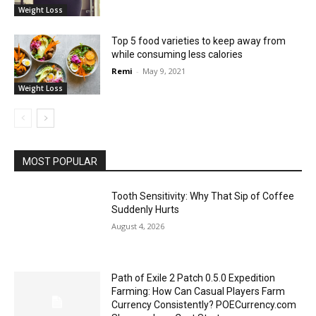
Weight Loss
Top 5 food varieties to keep away from
while consuming less calories
Remi
-
May 9, 2021
Weight Loss
MOST POPULAR
Tooth Sensitivity: Why That Sip of Coffee
Suddenly Hurts
August 4, 2026
Path of Exile 2 Patch 0.5.0 Expedition
Farming: How Can Casual Players Farm
Currency Consistently? POECurrency.com