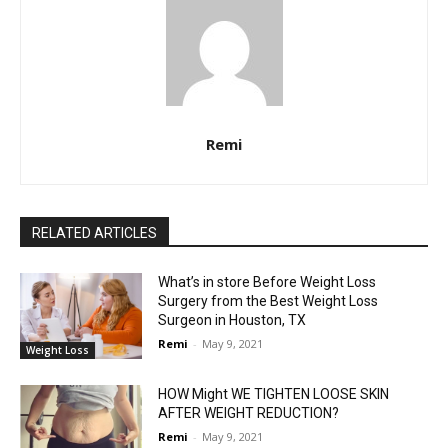
Remi
RELATED ARTICLES
What’s in store Before Weight Loss
Surgery from the Best Weight Loss
Surgeon in Houston, TX
Remi
-
May 9, 2021
Weight Loss
HOW Might WE TIGHTEN LOOSE SKIN
AFTER WEIGHT REDUCTION?
Remi
-
May 9, 2021