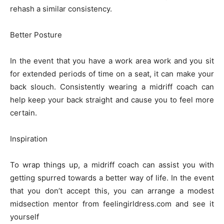
rehash a similar consistency.
Better Posture
In the event that you have a work area work and you sit
for extended periods of time on a seat, it can make your
back slouch. Consistently wearing a midriff coach can
help keep your back straight and cause you to feel more
certain.
Inspiration
To wrap things up, a midriff coach can assist you with
getting spurred towards a better way of life. In the event
that you don’t accept this, you can arrange a modest
midsection mentor from feelingirldress.com and see it
yourself