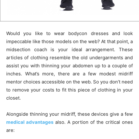
Would you like to wear bodycon dresses and look
impeccable like those models on the web? At that point, a
midsection coach is your ideal arrangement. These
articles of clothing resemble the old undergarments and
assist you with thinning your abdomen up to a couple of
inches. What’s more, there are a few modest midriff
mentor choices accessible on the web. So you don’t need
to remove your costs to fit this piece of clothing in your
closet.
Alongside thinning your midriff, these devices give a few
medical advantages
also. A portion of the critical ones
are: