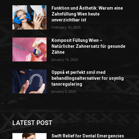
Funktion und Ästhetik: Warum eine
Zahnfüllung Wien heute
unverzichtbar ist
February 10, 2026
Komposit Füllung Wien –
Natürlicher Zahnersatz für gesunde
Zähne
January 16, 2026
Oppnå et perfekt smil med
behandlingsalternativer for usynlig
tannregulering
January 9, 2026
LATEST POST
Swift Relief for Dental Emergencies