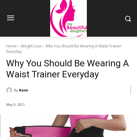
Home
Weight Loss
Why You Should Be Wearing A Waist Trainer
Everyday
Why You Should Be Wearing A
Waist Trainer Everyday
By
Remi
May 9, 2021