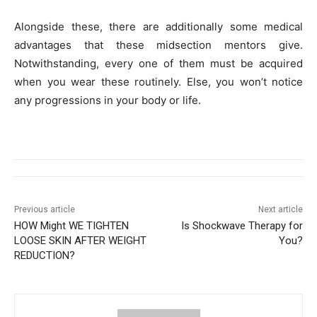
Alongside these, there are additionally some medical
advantages that these midsection mentors give.
Notwithstanding, every one of them must be acquired
when you wear these routinely. Else, you won’t notice
any progressions in your body or life.
Previous article
Next article
HOW Might WE TIGHTEN
Is Shockwave Therapy for
LOOSE SKIN AFTER WEIGHT
You?
REDUCTION?