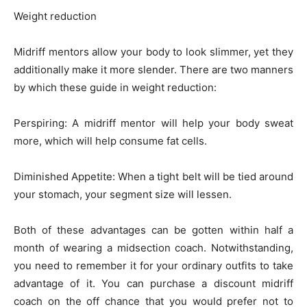
Weight reduction
Midriff mentors allow your body to look slimmer, yet they
additionally make it more slender. There are two manners
by which these guide in weight reduction:
Perspiring: A midriff mentor will help your body sweat
more, which will help consume fat cells.
Diminished Appetite: When a tight belt will be tied around
your stomach, your segment size will lessen.
Both of these advantages can be gotten within half a
month of wearing a midsection coach. Notwithstanding,
you need to remember it for your ordinary outfits to take
advantage of it. You can purchase a discount midriff
coach on the off chance that you would prefer not to