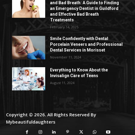
and Bad Breath: A Guide to Finding
an Emergency Dentist in Guildford
and Effective Bad Breath
Treatments
February 14, 2025
Smile Confidently with Dental
Porcelain Veneers and Professional
Dental Services in Morisset
November 11, 2024
Everything to Know About the
Invisalign Care of Teens
August 11, 2024
Copyright © 2026. All Rights Reserved By
Mybeautifuldaughters