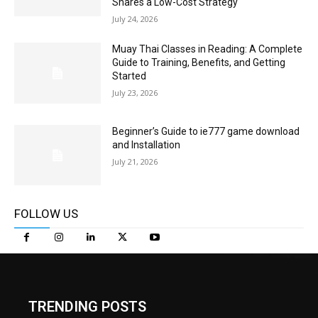
Shares a Low-Cost Strategy
July 24, 2026
Muay Thai Classes in Reading: A Complete
Guide to Training, Benefits, and Getting
Started
July 23, 2026
Beginner’s Guide to ie777 game download
and Installation
July 21, 2026
FOLLOW US
TRENDING POSTS