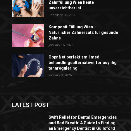
Zahnfüllung Wien heute
unverzichtbar ist
February 10, 2026
Komposit Füllung Wien –
Natürlicher Zahnersatz für gesunde
Zähne
January 16, 2026
Oppnå et perfekt smil med
behandlingsalternativer for usynlig
tannregulering
January 9, 2026
LATEST POST
Swift Relief for Dental Emergencies
and Bad Breath: A Guide to Finding
an Emergency Dentist in Guildford