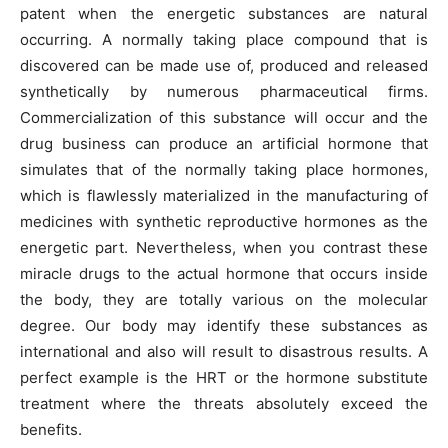
patent when the energetic substances are natural
occurring. A normally taking place compound that is
discovered can be made use of, produced and released
synthetically by numerous pharmaceutical firms.
Commercialization of this substance will occur and the
drug business can produce an artificial hormone that
simulates that of the normally taking place hormones,
which is flawlessly materialized in the manufacturing of
medicines with synthetic reproductive hormones as the
energetic part. Nevertheless, when you contrast these
miracle drugs to the actual hormone that occurs inside
the body, they are totally various on the molecular
degree. Our body may identify these substances as
international and also will result to disastrous results. A
perfect example is the HRT or the hormone substitute
treatment where the threats absolutely exceed the
benefits.