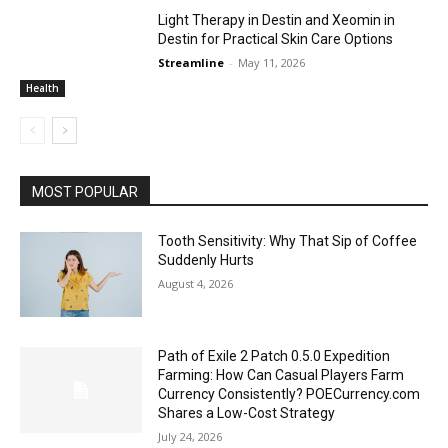
Light Therapy in Destin and Xeomin in
Destin for Practical Skin Care Options
Streamline
-
May 11, 2026
Health
MOST POPULAR
Tooth Sensitivity: Why That Sip of Coffee
Suddenly Hurts
August 4, 2026
Path of Exile 2 Patch 0.5.0 Expedition
Farming: How Can Casual Players Farm
Currency Consistently? POECurrency.com
Shares a Low-Cost Strategy
July 24, 2026