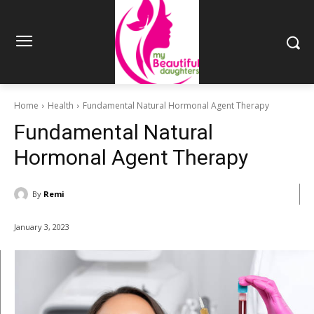
Home
Health
Fundamental Natural Hormonal Agent Therapy
Fundamental Natural
Hormonal Agent Therapy
By
Remi
January 3, 2023