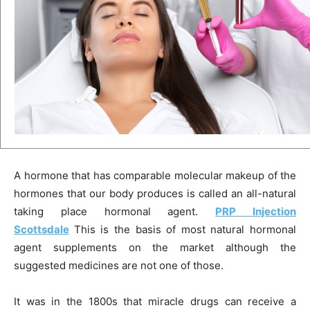
A hormone that has comparable molecular makeup of the
hormones that our body produces is called an all-natural
taking place hormonal agent.
PRP Injection
Scottsdale
This is the basis of most natural hormonal
agent supplements on the market although the
suggested medicines are not one of those.
It was in the 1800s that miracle drugs can receive a