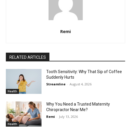
Remi
RELATED ARTICLES
Tooth Sensitivity: Why That Sip of Coffee
Suddenly Hurts
Streamline
-
August 4, 2026
Health
Why You Need a Trusted Maternity
Chiropractor Near Me?
Remi
-
July 13, 2026
Health