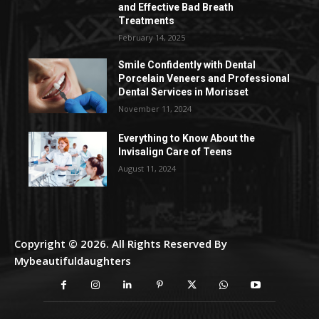
and Effective Bad Breath
Treatments
February 14, 2025
Smile Confidently with Dental
Porcelain Veneers and Professional
Dental Services in Morisset
November 11, 2024
Everything to Know About the
Invisalign Care of Teens
August 11, 2024
Copyright © 2026. All Rights Reserved By
Mybeautifuldaughters