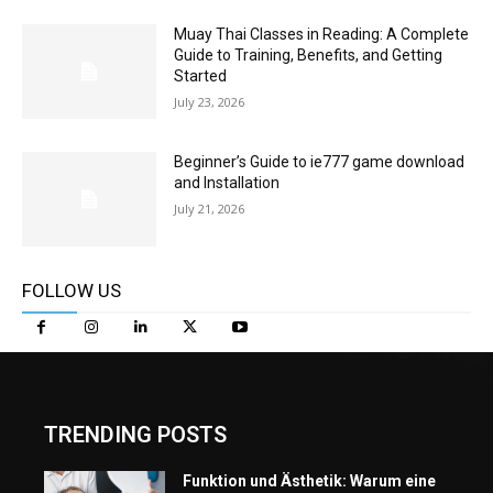
Muay Thai Classes in Reading: A Complete
Guide to Training, Benefits, and Getting
Started
July 23, 2026
Beginner’s Guide to ie777 game download
and Installation
July 21, 2026
FOLLOW US
TRENDING POSTS
Funktion und Ästhetik: Warum eine