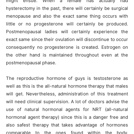
might ensue. When a female has actually had
hysterectomy in the past, there will certainly be surgical
menopause and also the exact same thing occurs with
little or no progesterone will certainly be produced.
Postmenopausal ladies will certainly experience the
exact same since their ovulation will discontinue to occur
consequently no progesterone is created. Estrogen on
the other hand is maintained throughout even at the
postmenopausal phase.
The reproductive hormone of guys is testosterone as
well as this is the all-natural hormone therapy that males
will get. Nevertheless, administration of this treatment
will need clinical supervision. A lot of doctors advise the
use of natural hormonal agents for NRT (all-natural
hormonal agent therapy) since this is a danger free and
also safest therapy that takes advantage of hormones
comparable to the ones found within the body.