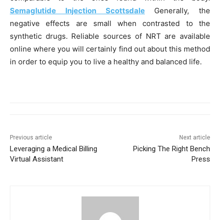
Semaglutide Injection Scottsdale
Generally, the
negative effects are small when contrasted to the
synthetic drugs. Reliable sources of NRT are available
online where you will certainly find out about this method
in order to equip you to live a healthy and balanced life.
Previous article
Next article
Leveraging a Medical Billing
Picking The Right Bench
Virtual Assistant
Press