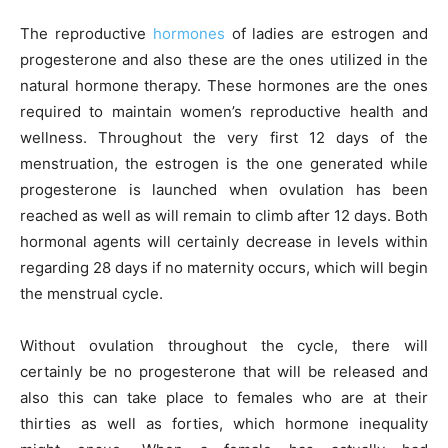
The reproductive
hormones
of ladies are estrogen and
progesterone and also these are the ones utilized in the
natural hormone therapy. These hormones are the ones
required to maintain women’s reproductive health and
wellness. Throughout the very first 12 days of the
menstruation, the estrogen is the one generated while
progesterone is launched when ovulation has been
reached as well as will remain to climb after 12 days. Both
hormonal agents will certainly decrease in levels within
regarding 28 days if no maternity occurs, which will begin
the menstrual cycle.
Without ovulation throughout the cycle, there will
certainly be no progesterone that will be released and
also this can take place to females who are at their
thirties as well as forties, which hormone inequality